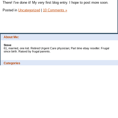
There! I've done it! My very first blog entry. I hope to post more soon.
Posted in
Uncategorized
|
10 Comments »
About Me:
Steve
61, married, one kid. Retired Urgent Care physician; Part time ebay reseller. Frugal
since birth. Raised by frugal parents.
Categories
Casino related
Cooking/Household Stuff
Credit cards
Ebay
Exercise/Wii Fit Log
General stuff - not money-related
Health Care/Insurance
Personal Finance
Shopping Deals