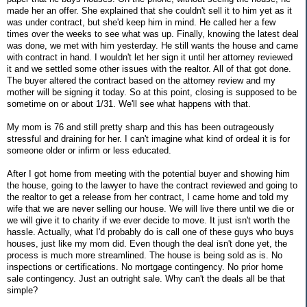
made her an offer. She explained that she couldn't sell it to him yet as it
was under contract, but she'd keep him in mind. He called her a few
times over the weeks to see what was up. Finally, knowing the latest deal
was done, we met with him yesterday. He still wants the house and came
with contract in hand. I wouldn't let her sign it until her attorney reviewed
it and we settled some other issues with the realtor. All of that got done.
The buyer altered the contract based on the attorney review and my
mother will be signing it today. So at this point, closing is supposed to be
sometime on or about 1/31. We'll see what happens with that.
My mom is 76 and still pretty sharp and this has been outrageously
stressful and draining for her. I can't imagine what kind of ordeal it is for
someone older or infirm or less educated.
After I got home from meeting with the potential buyer and showing him
the house, going to the lawyer to have the contract reviewed and going to
the realtor to get a release from her contract, I came home and told my
wife that we are never selling our house. We will live there until we die or
we will give it to charity if we ever decide to move. It just isn't worth the
hassle. Actually, what I'd probably do is call one of these guys who buys
houses, just like my mom did. Even though the deal isn't done yet, the
process is much more streamlined. The house is being sold as is. No
inspections or certifications. No mortgage contingency. No prior home
sale contingency. Just an outright sale. Why can't the deals all be that
simple?