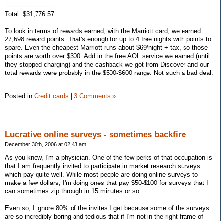
-------------------------
Total: $31,776.57
To look in terms of rewards earned, with the Marriott card, we earned
27,698 reward points. That's enough for up to 4 free nights with points to
spare. Even the cheapest Marriott runs about $69/night + tax, so those
points are worth over $300. Add in the free AOL service we earned (until
they stopped charging) and the cashback we got from Discover and our
total rewards were probably in the $500-$600 range. Not such a bad deal.
Posted in
Credit cards
|
3 Comments »
Lucrative online surveys - sometimes backfire
December 30th, 2006 at 02:43 am
As you know, I'm a physician. One of the few perks of that occupation is
that I am frequently invited to participate in market research surveys
which pay quite well. While most people are doing online surveys to
make a few dollars, I'm doing ones that pay $50-$100 for surveys that I
can sometimes zip through in 15 minutes or so.
Even so, I ignore 80% of the invites I get because some of the surveys
are so incredibly boring and tedious that if I'm not in the right frame of