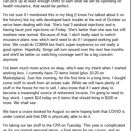
can pick up at least enough shifts to earn what we will be spending on
health insurance, that would be perfect.
I'm not sure if I mentioned this in my blog (I know I've talked about it on
the forums) but my wife developed back trouble at the end of October so
we've been dealing with that. She's had 3 epidural injections and is
having facet joint injections on Friday. She's better than she was but still
nowhere near normal. Because of that, I don't really want to switch
insurance plans now, which we'd need to do if I stopped working part
time. We could do COBRA but that's super expensive so not really a
good option. Hopefully, things will turn around over the next few months
and she'll be better so switching coverage won't be a big concern
anymore.
I've been much more active on ebay, which was my intent when I started
working less. I currently have 72 items listed (plus 10-20 on
Marketplace). Just this morning, for the first time in a long time, I bought
some stuff to resell from an estate sale. While we still have plenty of
stuff in the house for me to sell, I also know that if I want ebay to
become a meaningful source of retirement income, I'm going to need to
buy stock. I spent $14 today on 6 items that should bring in $100 or
more. We shall see.
We have a cruise booked for August so we're hoping both that COVID is
under control and that DW is physically able to do it.
I'm taking our tax stuff to the CPA on Tuesday. This year is complicated
as it's our normal personal return, a final return for my cousin, and an