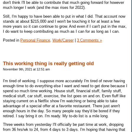
don't think I'll be able to contribute that much going forward for however
much longer I work (and the max rises for 2022).
Still, I'm happy to have been able to put in what I did. That account now
stands at about $215,000 and I won't be touching it for at least a few
more years so it can continue to grow. And even if I can't put in the max,
I do want to keep contributing as much as I can for as long as I can.
Posted in
Personal Finance,
Work/Career
|
3 Comments »
This working thing is really getting old
November 9th, 2021 at 12:51 am
I'm tired of working. I suppose more accurately I'm tired of never having
enough time to do everything else I want and need to get done because I
spend so much time working. House stuff, financial stuff, family stuff,
medical stuff, car stuff, exercise, the list goes on and on. Even fluff like
staying current on a Netflix show I'm watching or being able to take
advantage of a special offer at a favorite restaurant. There just aren't
enough hours in the day. So many people say they'd be bored if they
retired. I say bring it on. I'm ready. My to-do list is a mile long.
Three weeks from yesterday I'll officially be part time at work, dropping
from 36 hrs/wk to 24, from 4 days to 3 days. I'm hoping that having that