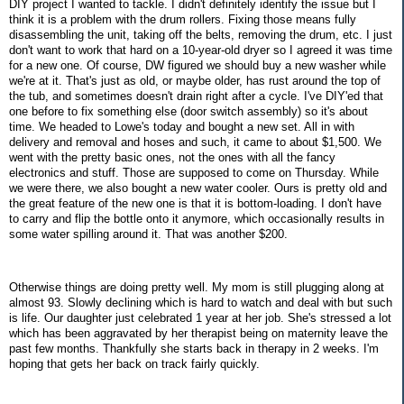
DIY project I wanted to tackle. I didn't definitely identify the issue but I
think it is a problem with the drum rollers. Fixing those means fully
disassembling the unit, taking off the belts, removing the drum, etc. I just
don't want to work that hard on a 10-year-old dryer so I agreed it was time
for a new one. Of course, DW figured we should buy a new washer while
we're at it. That's just as old, or maybe older, has rust around the top of
the tub, and sometimes doesn't drain right after a cycle. I've DIY'ed that
one before to fix something else (door switch assembly) so it's about
time. We headed to Lowe's today and bought a new set. All in with
delivery and removal and hoses and such, it came to about $1,500. We
went with the pretty basic ones, not the ones with all the fancy
electronics and stuff. Those are supposed to come on Thursday. While
we were there, we also bought a new water cooler. Ours is pretty old and
the great feature of the new one is that it is bottom-loading. I don't have
to carry and flip the bottle onto it anymore, which occasionally results in
some water spilling around it. That was another $200.
Otherwise things are doing pretty well. My mom is still plugging along at
almost 93. Slowly declining which is hard to watch and deal with but such
is life. Our daughter just celebrated 1 year at her job. She's stressed a lot
which has been aggravated by her therapist being on maternity leave the
past few months. Thankfully she starts back in therapy in 2 weeks. I'm
hoping that gets her back on track fairly quickly.