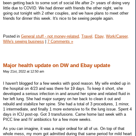
been getting back to some sort of social life after 2+ years of doing very
little due to COVID. We had dinner with friends the other night, we're
going out tonight with 2 other couples, and we have plans to meet other
friends for dinner this week. It's nice to be seeing people again.
Posted in
General stuff - not money-related,
Travel,
Ebay,
Work/Career,
Wife's sewing business
|
7 Comments »
Major health update on DW and Ebay update
May 21st, 2022 at 12:50 am
I haven't blogged for a few weeks with good reason. My wife ended up in
the hospital on 4/23 and was there for 19 days. To keep it short, she
developed a serious infection in and around her spine and related fluid in
her left lung. She had major surgery on her back to clean it out and
rebuild and stabilize her spine. She had a total of 3 procedures, 1 minor,
1 intermediate, and finally 1 more extensive to fix the lung issue. Spent 4
days in ICU post-op. Got 3 transfusions. Came home last week with a
PICC line and IV antibiotics for a few more weeks.
As you can imagine, it was a major ordeal for all of us. On top of that
whole mess, my mom got admitted during that same period for mild heart