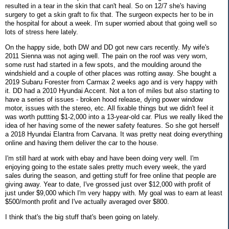
resulted in a tear in the skin that can't heal. So on 12/7 she's having
surgery to get a skin graft to fix that. The surgeon expects her to be in
the hospital for about a week. I'm super worried about that going well so
lots of stress here lately.
On the happy side, both DW and DD got new cars recently. My wife's
2011 Sienna was not aging well. The pain on the roof was very worn,
some rust had started in a few spots, and the moulding around the
windshield and a couple of other places was rotting away. She bought a
2019 Subaru Forester from Carmax 2 weeks ago and is very happy with
it. DD had a 2010 Hyundai Accent. Not a ton of miles but also starting to
have a series of issues - broken hood release, dying power window
motor, issues with the stereo, etc. All fixable things but we didn't feel it
was worth puttting $1-2,000 into a 13-year-old car. Plus we really liked the
idea of her having some of the newer safety features. So she got herself
a 2018 Hyundai Elantra from Carvana. It was pretty neat doing everything
online and having them deliver the car to the house.
I'm still hard at work with ebay and have been doing very well. I'm
enjoying going to the estate sales pretty much every week, the yard
sales during the season, and getting stuff for free online that people are
giving away. Year to date, I've grossed just over $12,000 with profit of
just under $9,000 which I'm very happy with. My goal was to earn at least
$500/month profit and I've actually averaged over $800.
I think that's the big stuff that's been going on lately.