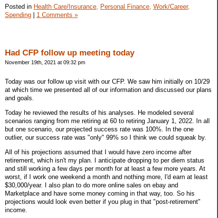
Posted in
Health Care/Insurance,
Personal Finance,
Work/Career,
Spending
|
1 Comments »
Had CFP follow up meeting today
November 19th, 2021 at 09:32 pm
Today was our follow up visit with our CFP. We saw him initially on 10/29
at which time we presented all of our information and discussed our plans
and goals.
Today he reviewed the results of his analyses. He modeled several
scenarios ranging from me retiring at 60 to retiring January 1, 2022. In all
but one scenario, our projected success rate was 100%. In the one
outlier, our success rate was "only" 99% so I think we could squeak by.
All of his projections assumed that I would have zero income after
retirement, which isn't my plan. I anticipate dropping to per diem status
and still working a few days per month for at least a few more years. At
worst, if I work one weekend a month and nothing more, I'd earn at least
$30,000/year. I also plan to do more online sales on ebay and
Marketplace and have some money coming in that way, too. So his
projections would look even better if you plug in that "post-retirement"
income.