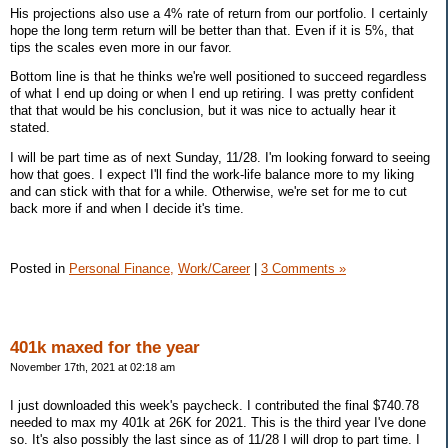
His projections also use a 4% rate of return from our portfolio. I certainly
hope the long term return will be better than that. Even if it is 5%, that
tips the scales even more in our favor.
Bottom line is that he thinks we're well positioned to succeed regardless
of what I end up doing or when I end up retiring. I was pretty confident
that that would be his conclusion, but it was nice to actually hear it
stated.
I will be part time as of next Sunday, 11/28. I'm looking forward to seeing
how that goes. I expect I'll find the work-life balance more to my liking
and can stick with that for a while. Otherwise, we're set for me to cut
back more if and when I decide it's time.
Posted in
Personal Finance,
Work/Career
|
3 Comments »
401k maxed for the year
November 17th, 2021 at 02:18 am
I just downloaded this week's paycheck. I contributed the final $740.78
needed to max my 401k at 26K for 2021. This is the third year I've done
so. It's also possibly the last since as of 11/28 I will drop to part time. I