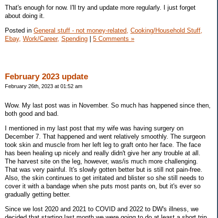
That's enough for now. I'll try and update more regularly. I just forget
about doing it.
Posted in
General stuff - not money-related,
Cooking/Household Stuff,
Ebay,
Work/Career,
Spending
|
5 Comments »
February 2023 update
February 26th, 2023 at 01:52 am
Wow. My last post was in November. So much has happened since then,
both good and bad.
I mentioned in my last post that my wife was having surgery on
December 7. That happened and went relatively smoothly. The surgeon
took skin and muscle from her left leg to graft onto her face. The face
has been healing up nicely and really didn't give her any trouble at all.
The harvest site on the leg, however, was/is much more challenging.
That was very painful. It's slowly gotten better but is still not pain-free.
Also, the skin continues to get irritated and blister so she still needs to
cover it with a bandage when she puts most pants on, but it's ever so
gradually getting better.
Since we lost 2020 and 2021 to COVID and 2022 to DW's illness, we
decided that starting last month we were going to do at least a short trip