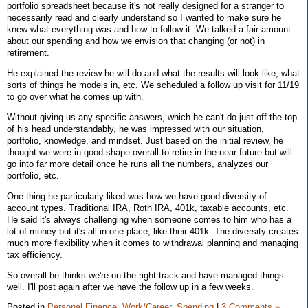
portfolio spreadsheet because it's not really designed for a stranger to
necessarily read and clearly understand so I wanted to make sure he
knew what everything was and how to follow it. We talked a fair amount
about our spending and how we envision that changing (or not) in
retirement.
He explained the review he will do and what the results will look like, what
sorts of things he models in, etc. We scheduled a follow up visit for 11/19
to go over what he comes up with.
Without giving us any specific answers, which he can't do just off the top
of his head understandably, he was impressed with our situation,
portfolio, knowledge, and mindset. Just based on the initial review, he
thought we were in good shape overall to retire in the near future but will
go into far more detail once he runs all the numbers, analyzes our
portfolio, etc.
One thing he particularly liked was how we have good diversity of
account types. Traditional IRA, Roth IRA, 401k, taxable accounts, etc.
He said it's always challenging when someone comes to him who has a
lot of money but it's all in one place, like their 401k. The diversity creates
much more flexibility when it comes to withdrawal planning and managing
tax efficiency.
So overall he thinks we're on the right track and have managed things
well. I'll post again after we have the follow up in a few weeks.
Posted in
Personal Finance,
Work/Career,
Spending
|
3 Comments »