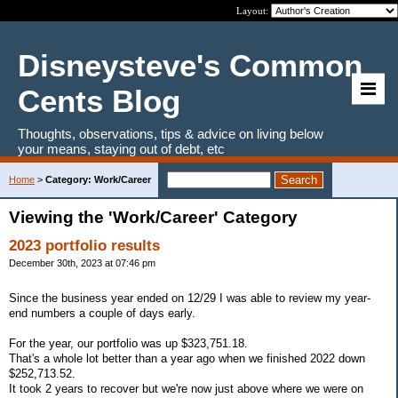
Layout:
Disneysteve's Common
Cents Blog
Thoughts, observations, tips & advice on living below
your means, staying out of debt, etc
Home
>
Category: Work/Career
Viewing the 'Work/Career' Category
2023 portfolio results
December 30th, 2023 at 07:46 pm
Since the business year ended on 12/29 I was able to review my year-
end numbers a couple of days early.
For the year, our portfolio was up $323,751.18.
That's a whole lot better than a year ago when we finished 2022 down
$252,713.52.
It took 2 years to recover but we're now just above where we were on