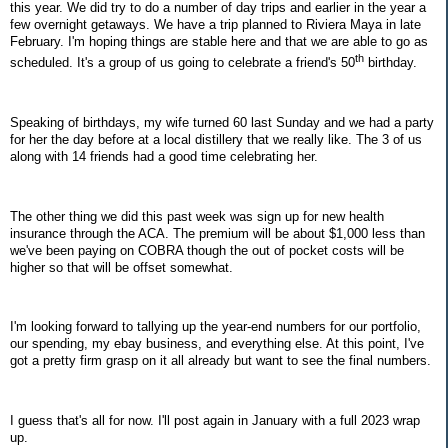
this year. We did try to do a number of day trips and earlier in the year a
few overnight getaways. We have a trip planned to Riviera Maya in late
February. I'm hoping things are stable here and that we are able to go as
th
scheduled. It's a group of us going to celebrate a friend's 50
birthday.
Speaking of birthdays, my wife turned 60 last Sunday and we had a party
for her the day before at a local distillery that we really like. The 3 of us
along with 14 friends had a good time celebrating her.
The other thing we did this past week was sign up for new health
insurance through the ACA. The premium will be about $1,000 less than
we've been paying on COBRA though the out of pocket costs will be
higher so that will be offset somewhat.
I'm looking forward to tallying up the year-end numbers for our portfolio,
our spending, my ebay business, and everything else. At this point, I've
got a pretty firm grasp on it all already but want to see the final numbers.
I guess that's all for now. I'll post again in January with a full 2023 wrap
up.