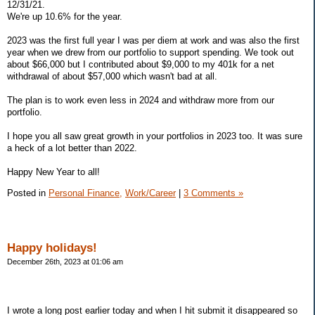
12/31/21.
We're up 10.6% for the year.
2023 was the first full year I was per diem at work and was also the first
year when we drew from our portfolio to support spending. We took out
about $66,000 but I contributed about $9,000 to my 401k for a net
withdrawal of about $57,000 which wasn't bad at all.
The plan is to work even less in 2024 and withdraw more from our
portfolio.
I hope you all saw great growth in your portfolios in 2023 too. It was sure
a heck of a lot better than 2022.
Happy New Year to all!
Posted in
Personal Finance,
Work/Career
|
3 Comments »
Happy holidays!
December 26th, 2023 at 01:06 am
I wrote a long post earlier today and when I hit submit it disappeared so