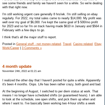
see some friends and family we haven't seen for a while. So we're dealing
with that right now.
I'm still working urgent care generally 8 hrs/wk. I'm still selling on ebay
regularly. For 2022, my total sales came to nearly $14,000. My profit was
well over my goal of $6,000. I've kept the same goal of $ 500/mo profit
for 2023 and so far I'm on track having made $610 in January and $564 in
February with a few days to go.
I think that's all the major stuff to report.
Posted in
General stuff - not money-related,
Travel,
Casino related,
Ebay,
Work/Career
|
3 Comments »
4 month update
November 24th, 2022 at 01:21 am
I realized the other day that I haven't posted for quite a while. Apparently
it's been 4 months. Oops. Life has been rather crazy, both good and bad.
At the beginning of August, I switched to per diem status at work. That
means I no longer have scheduled shifts (or guaranteed hours). I am able
to look at the schedule, see open shifts, and pick them up when and
where I want to. I've basically been working two 4-hour shifts a week