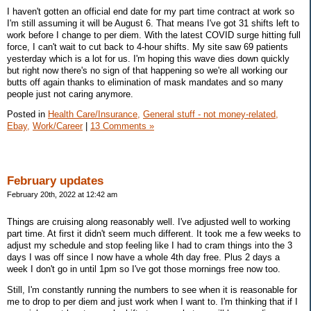
I haven't gotten an official end date for my part time contract at work so
I'm still assuming it will be August 6. That means I've got 31 shifts left to
work before I change to per diem. With the latest COVID surge hitting full
force, I can't wait to cut back to 4-hour shifts. My site saw 69 patients
yesterday which is a lot for us. I'm hoping this wave dies down quickly
but right now there's no sign of that happening so we're all working our
butts off again thanks to elimination of mask mandates and so many
people just not caring anymore.
Posted in
Health Care/Insurance,
General stuff - not money-related,
Ebay,
Work/Career
|
13 Comments »
February updates
February 20th, 2022 at 12:42 am
Things are cruising along reasonably well. I've adjusted well to working
part time. At first it didn't seem much different. It took me a few weeks to
adjust my schedule and stop feeling like I had to cram things into the 3
days I was off since I now have a whole 4th day free. Plus 2 days a
week I don't go in until 1pm so I've got those mornings free now too.
Still, I'm constantly running the numbers to see when it is reasonable for
me to drop to per diem and just work when I want to. I'm thinking that if I