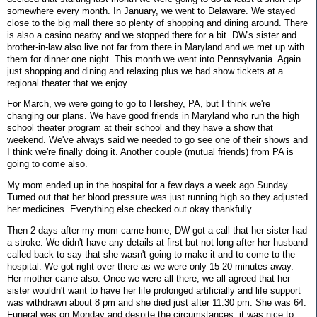
somewhere every month. In January, we went to Delaware. We stayed
close to the big mall there so plenty of shopping and dining around. There
is also a casino nearby and we stopped there for a bit. DW's sister and
brother-in-law also live not far from there in Maryland and we met up with
them for dinner one night. This month we went into Pennsylvania. Again
just shopping and dining and relaxing plus we had show tickets at a
regional theater that we enjoy.
For March, we were going to go to Hershey, PA, but I think we're
changing our plans. We have good friends in Maryland who run the high
school theater program at their school and they have a show that
weekend. We've always said we needed to go see one of their shows and
I think we're finally doing it. Another couple (mutual friends) from PA is
going to come also.
My mom ended up in the hospital for a few days a week ago Sunday.
Turned out that her blood pressure was just running high so they adjusted
her medicines. Everything else checked out okay thankfully.
Then 2 days after my mom came home, DW got a call that her sister had
a stroke. We didn't have any details at first but not long after her husband
called back to say that she wasn't going to make it and to come to the
hospital. We got right over there as we were only 15-20 minutes away.
Her mother came also. Once we were all there, we all agreed that her
sister wouldn't want to have her life prolonged artificially and life support
was withdrawn about 8 pm and she died just after 11:30 pm. She was 64.
Funeral was on Monday and despite the circumstances, it was nice to