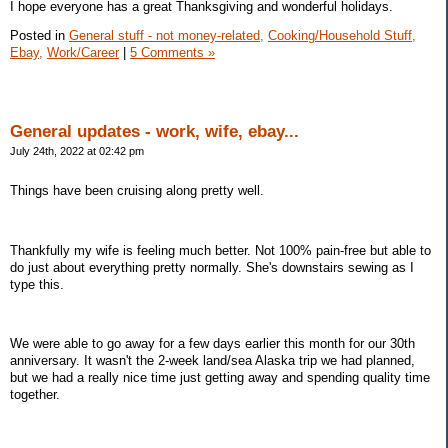
I hope everyone has a great Thanksgiving and wonderful holidays.
Posted in
General stuff - not money-related,
Cooking/Household Stuff,
Ebay,
Work/Career
|
5 Comments »
General updates - work, wife, ebay...
July 24th, 2022 at 02:42 pm
Things have been cruising along pretty well.
Thankfully my wife is feeling much better. Not 100% pain-free but able to
do just about everything pretty normally. She's downstairs sewing as I
type this.
We were able to go away for a few days earlier this month for our 30th
anniversary. It wasn't the 2-week land/sea Alaska trip we had planned,
but we had a really nice time just getting away and spending quality time
together.