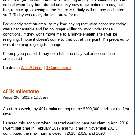
so bad when they first started and only saw a few patients a day, but
they're now up to seeing in the 20s or 30s daily without any dedicated
staff. Today was really the last straw for me.
I've already sent an email to my lead saying that what happened today
was unacceptable and I'm no longer willing to work under those
conditions. If they won't move me to a non-telehealth site I will be
resigning. I hope it doesn't come to that but at this point, I'm prepared to
walk if nothing is going to change.
I'll keep you posted. I may be a full-time ebay seller sooner than
anticipated.
Posted in
Work/Career
|
9 Comments »
401k milestone
August 29th, 2021 at 12:35 am
As of this week, my 401k balance topped the $200,000 mark for the first
time.
I started this account when I started working here per diem in April 2016.
I went part time in February 2017 and full time in November 2017. I
contributed the maximum allowed in 2018, 2019, and 2020.