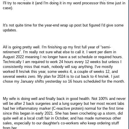
I'll try to recreate it (and I'm doing it in my word processor this time just in
case).
It's not quite time for the year-end wrap up post but figured I'd give some
updates.
All is going pretty well. I'm finishing up my first full year of “semi-
retirement”. I'm really not sure what else to call it. I went per diem in
August 2022 meaning I no longer have a set schedule or required hours.
Technically I am required to work 24 hours every 12 weeks but unless I
consistently miss that mark, nobody will say anything. I've mostly
worked 8 hrs/wk this year, some weeks 4, a couple of weeks 12, and
several weeks zero. My plan for 2024 is to cut back to 4 hrs/wk. I just
chose my January shifts yesterday so 16 hours scheduled for the month.
My wife is doing well and finally back in good health. Not 100% and never
will be after 2 back surgeries and a lung surgery but her most recent labs
had her inflammatory marker (C-reactive protein) normal for the first time
since this began in early 2021. She has been crocheting up a storm, did
quite well at a local craft fair in October, and has made numerous other
sales, especially to our daughter's co-workers who keep ordering stuff
from her.