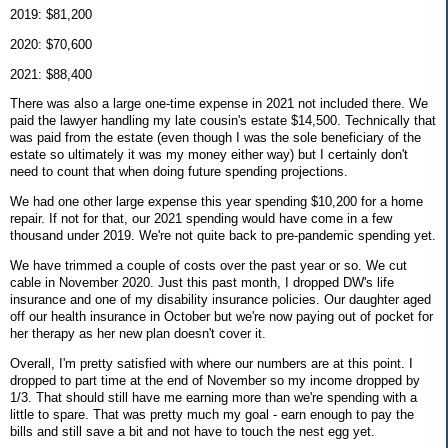
2019: $81,200
2020: $70,600
2021: $88,400
There was also a large one-time expense in 2021 not included there. We
paid the lawyer handling my late cousin's estate $14,500. Technically that
was paid from the estate (even though I was the sole beneficiary of the
estate so ultimately it was my money either way) but I certainly don't
need to count that when doing future spending projections.
We had one other large expense this year spending $10,200 for a home
repair. If not for that, our 2021 spending would have come in a few
thousand under 2019. We're not quite back to pre-pandemic spending yet.
We have trimmed a couple of costs over the past year or so. We cut
cable in November 2020. Just this past month, I dropped DW's life
insurance and one of my disability insurance policies. Our daughter aged
off our health insurance in October but we're now paying out of pocket for
her therapy as her new plan doesn't cover it.
Overall, I'm pretty satisfied with where our numbers are at this point. I
dropped to part time at the end of November so my income dropped by
1/3. That should still have me earning more than we're spending with a
little to spare. That was pretty much my goal - earn enough to pay the
bills and still save a bit and not have to touch the nest egg yet.