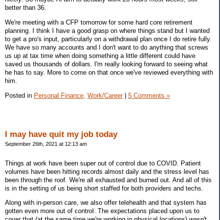
better than 36.
We're meeting with a CFP tomorrow for some hard core retirement
planning. I think I have a good grasp on where things stand but I wanted
to get a pro's input, particularly on a withdrawal plan once I do retire fully.
We have so many accounts and I don't want to do anything that screws
us up at tax time when doing something a little different could have
saved us thousands of dollars. I'm really looking forward to seeing what
he has to say. More to come on that once we've reviewed everything with
him.
Posted in
Personal Finance,
Work/Career
|
5 Comments »
I may have quit my job today
September 26th, 2021 at 12:13 am
Things at work have been super out of control due to COVID. Patient
volumes have been hitting records almost daily and the stress level has
been through the roof. We're all exhausted and burned out. And all of this
is in the setting of us being short staffed for both providers and techs.
Along with in-person care, we also offer telehealth and that system has
gotten even more out of control. The expectations placed upon us to
cover that (at the same time we're working in physical locations) wasn't