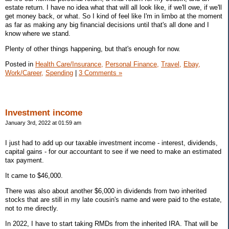
estate return. I have no idea what that will all look like, if we'll owe, if we'll
get money back, or what. So I kind of feel like I'm in limbo at the moment
as far as making any big financial decisions until that's all done and I
know where we stand.
Plenty of other things happening, but that's enough for now.
Posted in
Health Care/Insurance,
Personal Finance,
Travel,
Ebay,
Work/Career,
Spending
|
3 Comments »
Investment income
January 3rd, 2022 at 01:59 am
I just had to add up our taxable investment income - interest, dividends,
capital gains - for our accountant to see if we need to make an estimated
tax payment.
It came to $46,000.
There was also about another $6,000 in dividends from two inherited
stocks that are still in my late cousin's name and were paid to the estate,
not to me directly.
In 2022, I have to start taking RMDs from the inherited IRA. That will be