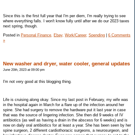
Since this is the first full year that I'm per diem, I'm really trying to see
where everything falls. I won't know fully until after we do our 2023 taxes
next spring, though.
Posted in
Personal Finance,
Ebay,
Work/Career,
Spending
|
6 Comments
»
New washer and dryer, water cooler, general updates
June 20th, 2023 at 09:00 pm
I'm not very good at this blogging thing.
Life is cruising along okay. Since my last post in February, my wife was
in the hospital again in March for a flare up of the infection around her
spine. She had surgery to remove the hardware put it last year in case
that was the source of lingering infection. She then did 9 weeks of IV
antibiotics (as well as having a drain in the abscess for 6 weeks) and is
now on daily oral antibiotics for at least a year. She has been seen by her
spine surgeon, 2 different cardiothoracic surgeons, a neurosurgeon, and