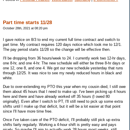
Part time starts 11/28
October 28th, 2021 at 08:20 pm
I gave notice on 8/3 to end my current full time contract and switch to
part time. My contract requires 120 days notice which took me to 12/1.
The pay period starts 11/28 so the change will be effective then.
I'll be dropping from 36 hours/week to 24. I currently work two 12-hr days,
one 8-hr, and one 4-hr. The new schedule will either be three 8-hr days or
one 12, one 8, and one 4. We got our new schedule yesterday that runs
through 12/25. It was nice to see my newly reduced hours in black and
white.
Due to over-extending my PTO this year when my cousin died, I still owe
them about 45 hours that I need to make up. I've been picking up 4 hours
here and there and have already worked off 35 hours (I owed 80
originally). Even after I switch to PT, I'll still need to pick up some extra
shifts until I make up that deficit, but it will be a lot easier at that point
since I'll have more time free.
Once I've taken care of the PTO deficit, I'll probably still pick up extra
shifts fairly regularly. Working a 4-hour shift is pretty easy and pays
nicely. So maybe I'll aim to actually work 28 hours most weeks, still