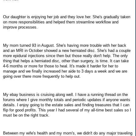
Our daughter is enjoying her job and they love her. She's gradually taken
on more responsibilities and helped them streamline workflow and
improve processes.
My mom turned 93 in August. She's having more trouble with her back
and an MRI in October showed a new herniated disc. She's had a couple
more epidural injections since then but those really don't help. The only
thing that helps a herniated disc, other than surgery, is time. It can take
4-6 months or more for those to heal. It's made it harder for her to
manage and we finally increased her aide to 3 days a week and we are
going over there more frequently to help out.
My ebay business is cruising along well. I have a running thread on the
forums where I give monthly totals and periodic updates if anyone wants
details. I enjoy going to the estate sales and finding treasures that I can
flip for good profits. This year I had several of my all-time best sales so I
must be on the right track.
Between my wife's health and my mom's, we didn't do any major traveling