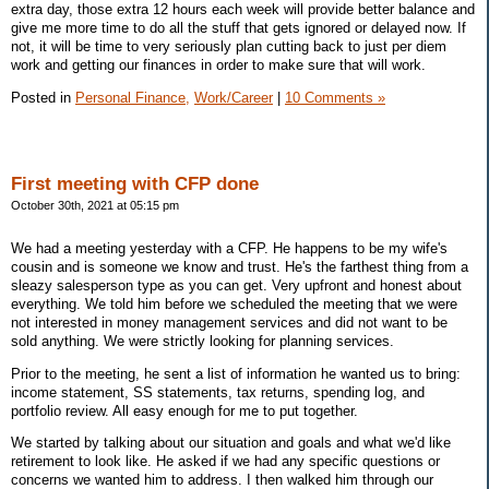
extra day, those extra 12 hours each week will provide better balance and
give me more time to do all the stuff that gets ignored or delayed now. If
not, it will be time to very seriously plan cutting back to just per diem
work and getting our finances in order to make sure that will work.
Posted in
Personal Finance,
Work/Career
|
10 Comments »
First meeting with CFP done
October 30th, 2021 at 05:15 pm
We had a meeting yesterday with a CFP. He happens to be my wife's
cousin and is someone we know and trust. He's the farthest thing from a
sleazy salesperson type as you can get. Very upfront and honest about
everything. We told him before we scheduled the meeting that we were
not interested in money management services and did not want to be
sold anything. We were strictly looking for planning services.
Prior to the meeting, he sent a list of information he wanted us to bring:
income statement, SS statements, tax returns, spending log, and
portfolio review. All easy enough for me to put together.
We started by talking about our situation and goals and what we'd like
retirement to look like. He asked if we had any specific questions or
concerns we wanted him to address. I then walked him through our