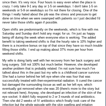
since then. It's very nice. Four hours is easy even when the place is
crazy. I only take 9-1 any day or 1-5 on weekdays. I don't take 1-5 on
weekends or 5-9 on weekdays so I'm not there for closing. One of the
things I really hated about the job was the stress and pressure to get
done on time when we were swamped with patients so I just decided I'd
never take those shifts again if possible.
Open shifts are predominantly on the weekends, which is fine with me.
Saturday and Sunday don't hold any magic for us. I'm just as happy
being off during the week when everyone else is working. The added
benefit to taking weekend shifts is that the hourly rate is 10% higher and
there is a incentive bonus on top of that since they have so much trouble
filling those shifts. I end up making about 37% more per hour from
weekend shifts.
My wife is doing fairly well with her recovery from her back surgery and
lung surgery. Still not 100% but much better. However, she developed
another problem that is probably related. I'm not sure how much I've
talked about this in the past but my wife is a childhood cancer survivor.
She had a tumor behind her left eye when she was four that was
successfully treated with then-experimental radiation. It cured the cancer
but damaged the surrounding tissue as well as her left eye, which
eventually got removed when she was 20 (there's more to the story but
not relevant here). Anyway, she developed an infection of the skin of the
eye socket. It didn't fully respond to 2 or 3 rounds of oral antibiotics.
Then she did 2 weeks of IV antibiotics which finally took care of the
infection but the whole episode with the skin swelling and irritation