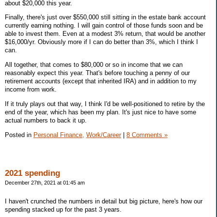
about $20,000 this year.
Finally, there's just over $550,000 still sitting in the estate bank account
currently earning nothing. I will gain control of those funds soon and be
able to invest them. Even at a modest 3% return, that would be another
$16,000/yr. Obviously more if I can do better than 3%, which I think I
can.
All together, that comes to $80,000 or so in income that we can
reasonably expect this year. That's before touching a penny of our
retirement accounts (except that inherited IRA) and in addition to my
income from work.
If it truly plays out that way, I think I'd be well-positioned to retire by the
end of the year, which has been my plan. It's just nice to have some
actual numbers to back it up.
Posted in
Personal Finance,
Work/Career
|
8 Comments »
2021 spending
December 27th, 2021 at 01:45 am
I haven't crunched the numbers in detail but big picture, here's how our
spending stacked up for the past 3 years.