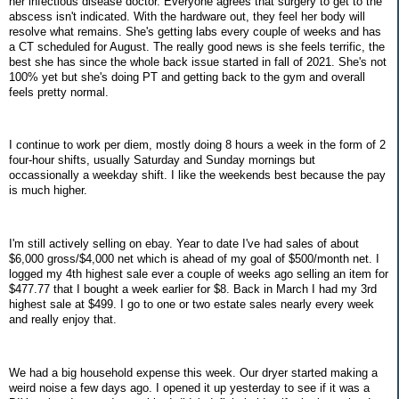
her infectious disease doctor. Everyone agrees that surgery to get to the
abscess isn't indicated. With the hardware out, they feel her body will
resolve what remains. She's getting labs every couple of weeks and has
a CT scheduled for August. The really good news is she feels terrific, the
best she has since the whole back issue started in fall of 2021. She's not
100% yet but she's doing PT and getting back to the gym and overall
feels pretty normal.
I continue to work per diem, mostly doing 8 hours a week in the form of 2
four-hour shifts, usually Saturday and Sunday mornings but
occassionally a weekday shift. I like the weekends best because the pay
is much higher.
I'm still actively selling on ebay. Year to date I've had sales of about
$6,000 gross/$4,000 net which is ahead of my goal of $500/month net. I
logged my 4th highest sale ever a couple of weeks ago selling an item for
$477.77 that I bought a week earlier for $8. Back in March I had my 3rd
highest sale at $499. I go to one or two estate sales nearly every week
and really enjoy that.
We had a big household expense this week. Our dryer started making a
weird noise a few days ago. I opened it up yesterday to see if it was a