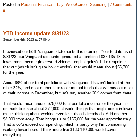
Posted in
Personal Finance,
Ebay,
Work/Career,
Spending
|
7 Comments
»
YTD income update 8/31/23
September 4th, 2023 at 07:09 pm
I reviewed our 8/31 Vanguard statements this morning. Year to date as of
8/31/23, our Vanguard accounts generated a combined $37,135.13 in
investment income (interest, dividends, capital gains). If I extrapolate
that out (which isn't quite how it works), that would mean about $55,700
for the year.
About 68% of our total portfolio is with Vanguard. I haven't looked at the
other 32%, and a lot of that is taxable mutual funds that will pay out most
of their income in December, but let's say another 20K comes from there.
That would mean around $75,000 total portfolio income for the year. I'm
on track to make about $72,000 at work, though that might come in lower
as I'm thinking about working even less than I already do. Add another
$8,000 from ebay. That brings us to $155,000 for the year approximately.
That
should
exceed our spending, which is partly why I'm considering
working fewer hours. I think more like $130-140,000 would cover
everything.