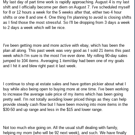
My last day of part time work is rapidly approaching. August 4 is my last
shift and I officially become per diem on August 7. I've scheduled myself
for 8 or 12 hours a week for the 5 weeks after that, either two 4 hour
shifts or one 8 and one 4. One thing I'm planning to avoid is closing shifts
as I find those the most stressful. So I'll be dropping from 3 days a week
to 2 days a week which will be nice.
I've been getting more and more active with ebay, which has been the
plan all along. This past week was very good as I sold 21 items this past
week which I'm sure is the most I've ever done. My rolling 90-day sales
jumped to 104 items. Averaging 1 item/day had been one of my goals
and I hit it and blew right past it last week.
I continue to shop at estate sales and have gotten pickier about what I
buy while also being open to buying more at one time. I've been working
to increase the average sale price of my items which has been going
pretty well. I'm not totally avoiding lower priced things as they can help
provide steady cash flow but I have been moving into more items in the
$30-50 and up range and less in the $15 and lower range.
Not too much else going on. All the usual stuff dealing with family,
helping my mom (who will be 92 next week), and such. We have finally