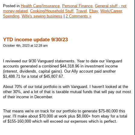
Posted in
Health Care/Insurance,
Personal Finance,
General stuff - not
money-related,
Cooking/Household Stuff,
Travel,
Ebay,
Work/Career,
Spending,
Wife's sewing business
|
2 Comments »
YTD income update 9/30/23
October 4th, 2023 at 12:28 am
I reviewed our 9/30 Vanguard statements. Year to date our Vanguard
accounts generated a combined $44,318.96 in investment income
(interest, dividends, capital gains). Our Ally account paid another
$1,488.71 for a total of $45,807.67.
About 70% of our total portfolio is with Vanguard. I haven't looked at the
other 30%, and a lot of that is taxable mutual funds that will pay out most
of their income in December.
That means we're on track for our portfolio to generate $75-80,000 this
year. I'll make about $70,000 at work plus $8,000+ from ebay for a total
of $155-160,000 which will exceed our expenses which is perfect.