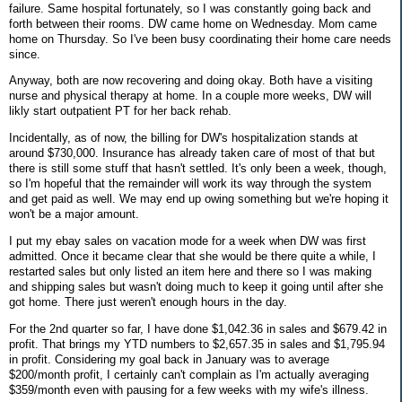
failure. Same hospital fortunately, so I was constantly going back and
forth between their rooms. DW came home on Wednesday. Mom came
home on Thursday. So I've been busy coordinating their home care needs
since.
Anyway, both are now recovering and doing okay. Both have a visiting
nurse and physical therapy at home. In a couple more weeks, DW will
likly start outpatient PT for her back rehab.
Incidentally, as of now, the billing for DW's hospitalization stands at
around $730,000. Insurance has already taken care of most of that but
there is still some stuff that hasn't settled. It's only been a week, though,
so I'm hopeful that the remainder will work its way through the system
and get paid as well. We may end up owing something but we're hoping it
won't be a major amount.
I put my ebay sales on vacation mode for a week when DW was first
admitted. Once it became clear that she would be there quite a while, I
restarted sales but only listed an item here and there so I was making
and shipping sales but wasn't doing much to keep it going until after she
got home. There just weren't enough hours in the day.
For the 2nd quarter so far, I have done $1,042.36 in sales and $679.42 in
profit. That brings my YTD numbers to $2,657.35 in sales and $1,795.94
in profit. Considering my goal back in January was to average
$200/month profit, I certainly can't complain as I'm actually averaging
$359/month even with pausing for a few weeks with my wife's illness.