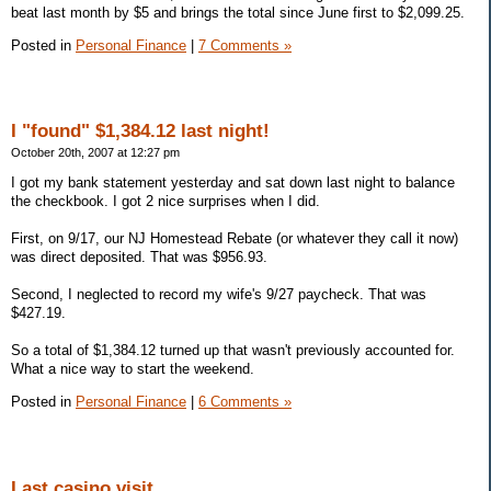
beat last month by $5 and brings the total since June first to $2,099.25.
Posted in
Personal Finance
|
7 Comments »
I "found" $1,384.12 last night!
October 20th, 2007 at 12:27 pm
I got my bank statement yesterday and sat down last night to balance
the checkbook. I got 2 nice surprises when I did.
First, on 9/17, our NJ Homestead Rebate (or whatever they call it now)
was direct deposited. That was $956.93.
Second, I neglected to record my wife's 9/27 paycheck. That was
$427.19.
So a total of $1,384.12 turned up that wasn't previously accounted for.
What a nice way to start the weekend.
Posted in
Personal Finance
|
6 Comments »
Last casino visit