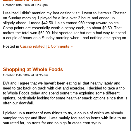
October 18th, 2007 at 11:33 pm
I realized I didn't mention my last casino visit. I went to Harrah's Chester
on Sunday morning. I played for a little over 2 hours and ended up
slightly ahead. I made $42.50. I also earned 950 comp reward points.
Comp points are essentially worth a penny each, so about $9.50. That
makes the total won $52.00. Not spectacular but not a bad way to spend
a couple of hours on a Sunday morning when I had nothing else going on.
Posted in
Casino related
|
1 Comments »
Shopping at Whole Foods
October 15th, 2007 at 01:35 am
DW and I agree that we haven't been eating all that healthy lately and
need to get back on track with diet and exercise. I decided to take a trip
to Whole Foods today and spend some time exploring some different
options, particularly looking for some healthier snack options since that is
often our downfall.
I picked up a number of new things to try, a couple of which we already
sampled tonight and liked. I was mainly focused on items with little to no
saturated fat, no trans fat and no high fructose corn syrup.