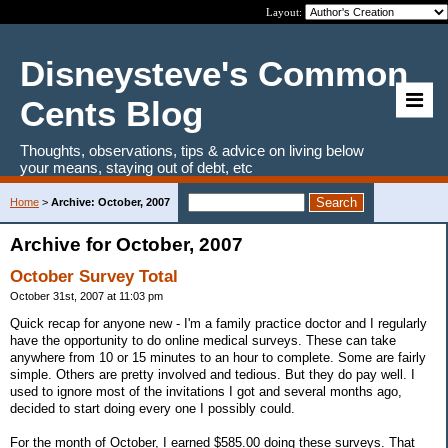
Layout:
Disneysteve's Common
Cents Blog
Thoughts, observations, tips & advice on living below
your means, staying out of debt, etc
Home
>
Archive: October, 2007
Archive for October, 2007
October Survey Total
October 31st, 2007 at 11:03 pm
Quick recap for anyone new - I'm a family practice doctor and I regularly
have the opportunity to do online medical surveys. These can take
anywhere from 10 or 15 minutes to an hour to complete. Some are fairly
simple. Others are pretty involved and tedious. But they do pay well. I
used to ignore most of the invitations I got and several months ago,
decided to start doing every one I possibly could.
For the month of October, I earned $585.00 doing these surveys. That