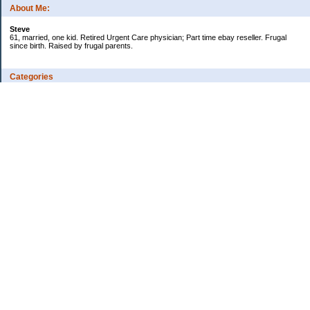
About Me:
Steve
61, married, one kid. Retired Urgent Care physician; Part time ebay reseller. Frugal
since birth. Raised by frugal parents.
Categories
Casino related
Cooking/Household Stuff
Credit cards
Ebay
Exercise/Wii Fit Log
General stuff - not money-related
Health Care/Insurance
Personal Finance
Shopping Deals
Spending
Travel
Wife's sewing business
Work/Career
Uncategorized