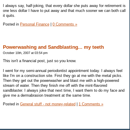
I always say, half-joking, that every dollar she puts away for retirement is
one less dollar I have to put away and that much sooner we can both call
it quits.
Posted in
Personal Finance
|
0 Comments »
Powerwashing and Sandblasting... my teeth
October 10th, 2007 at 03:54 pm
This isn't a financial post, just so you know.
I went for my semi-annual periodontist appointment today. I always feel
like I'm on a construction site. First they go at me with the metal picks.
Then they get out the powerwasher and blast me with a high-powered
stream of water. Then they finish me off with the mint-flavored
sandblaster. I always joke that next time, I want them to do my face and
give me a dermabrasion treatment at the same time.
Posted in
General stuff - not money-related
|
1 Comments »