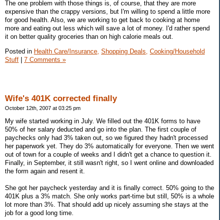
The one problem with those things is, of course, that they are more
expensive than the crappy versions, but I'm willing to spend a little more
for good health. Also, we are working to get back to cooking at home
more and eating out less which will save a lot of money. I'd rather spend
it on better quality groceries than on high calorie meals out.
Posted in
Health Care/Insurance,
Shopping Deals,
Cooking/Household
Stuff
|
7 Comments »
Wife's 401K corrected finally
October 12th, 2007 at 03:25 pm
My wife started working in July. We filled out the 401K forms to have
50% of her salary deducted and go into the plan. The first couple of
paychecks only had 3% taken out, so we figured they hadn't processed
her paperwork yet. They do 3% automatically for everyone. Then we went
out of town for a couple of weeks and I didn't get a chance to question it.
Finally, in September, it still wasn't right, so I went online and downloaded
the form again and resent it.
She got her paycheck yesterday and it is finally correct. 50% going to the
401K plus a 3% match. She only works part-time but still, 50% is a whole
lot more than 3%. That should add up nicely assuming she stays at the
job for a good long time.