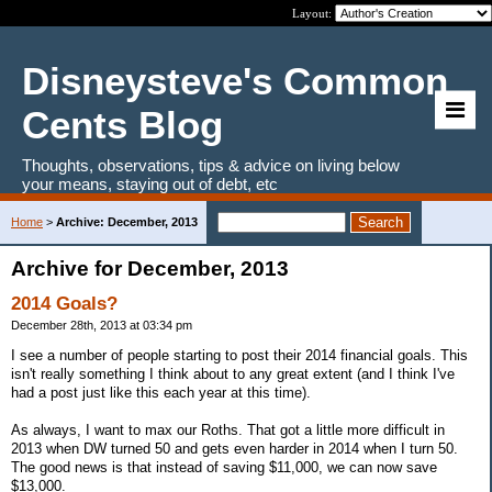
Layout:
Disneysteve's Common
Cents Blog
Thoughts, observations, tips & advice on living below
your means, staying out of debt, etc
Home
>
Archive: December, 2013
Archive for December, 2013
2014 Goals?
December 28th, 2013 at 03:34 pm
I see a number of people starting to post their 2014 financial goals. This
isn't really something I think about to any great extent (and I think I've
had a post just like this each year at this time).
As always, I want to max our Roths. That got a little more difficult in
2013 when DW turned 50 and gets even harder in 2014 when I turn 50.
The good news is that instead of saving $11,000, we can now save
$13,000.