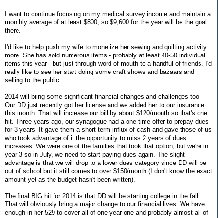
I want to continue focusing on my medical survey income and maintain a
monthly average of at least $800, so $9,600 for the year will be the goal
there.
I'd like to help push my wife to monetize her sewing and quilting activity
more. She has sold numerous items - probably at least 40-50 individual
items this year - but just through word of mouth to a handful of friends. I'd
really like to see her start doing some craft shows and bazaars and
selling to the public.
2014 will bring some significant financial changes and challenges too.
Our DD just recently got her license and we added her to our insurance
this month. That will increase our bill by about $120/month so that's one
hit. Three years ago, our synagogue had a one-time offer to prepay dues
for 3 years. It gave them a short term influx of cash and gave those of us
who took advantage of it the opportunity to miss 2 years of dues
increases. We were one of the families that took that option, but we're in
year 3 so in July, we need to start paying dues again. The slight
advantage is that we will drop to a lower dues category since DD will be
out of school but it still comes to over $150/month (I don't know the exact
amount yet as the budget hasn't been written).
The final BIG hit for 2014 is that DD will be starting college in the fall.
That will obviously bring a major change to our financial lives. We have
enough in her 529 to cover all of one year one and probably almost all of