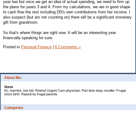
year two but once we get an idea of actual spending, we need to firm up
the plans for years 3 and 4. From my calculations, we are in good shape
to cash flow the rest including DD's own contributions from her income. I
also suspect (but am not counting on) there will be a significant monetary
gift from grandmom.
So that's where things are right now. It will be an interesting year
financially-speaking for sure.
Posted in
Personal Finance
|
6 Comments »
About Me:
Steve
61, married, one kid. Retired Urgent Care physician; Part time ebay reseller. Frugal
since birth. Raised by frugal parents.
Categories
Casino related
Cooking/Household Stuff
Credit cards
Ebay