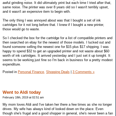
awful grinding noise. It did ultimately print but each time I tried after that,
same noise. The printer was over 8 years old so I wasn't terribly upset,
and it wasn't an expensive item to begin with.
The only thing I was annoyed about was that I bought a set of ink
cartridges for it not long before that. I knew if I bought a new printer,
those would go to waste.
So I checked the box for the cartridge for a list of compatible printers and
then searched on ebay for the newest of those models. I lucked out and
found someone selling the newest one for $15 plus $17 shipping. I was
happy to spend $32 to get an upgraded printer and not waste about $60
worth of ink cartridges. It arrived yesterday and I just set it up tonight. It
seems to be working just fine so I'm back in business for a pretty modest
expenditure.
Posted in
Personal Finance,
Shopping Deals
|
3 Comments »
Went to Aldi today
February 18th, 2019 at 02:51 am
My mom loves Aldi and I've taken her there a few times as she no longer
drives. My wife has always kind of looked down on the place. Even
though she's frugal and a good shopper in general, she's never been a fan