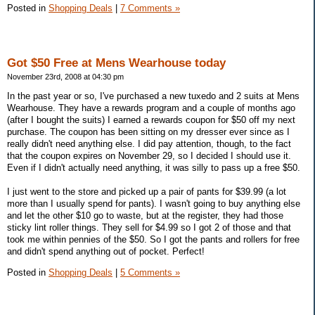
Posted in
Shopping Deals
|
7 Comments »
Got $50 Free at Mens Wearhouse today
November 23rd, 2008 at 04:30 pm
In the past year or so, I've purchased a new tuxedo and 2 suits at Mens
Wearhouse. They have a rewards program and a couple of months ago
(after I bought the suits) I earned a rewards coupon for $50 off my next
purchase. The coupon has been sitting on my dresser ever since as I
really didn't need anything else. I did pay attention, though, to the fact
that the coupon expires on November 29, so I decided I should use it.
Even if I didn't actually need anything, it was silly to pass up a free $50.
I just went to the store and picked up a pair of pants for $39.99 (a lot
more than I usually spend for pants). I wasn't going to buy anything else
and let the other $10 go to waste, but at the register, they had those
sticky lint roller things. They sell for $4.99 so I got 2 of those and that
took me within pennies of the $50. So I got the pants and rollers for free
and didn't spend anything out of pocket. Perfect!
Posted in
Shopping Deals
|
5 Comments »