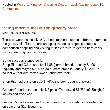
Posted in
Personal Finance,
Shopping Deals,
Travel,
Casino related
|
1
Comments »
Being more frugal at the grocery store
May 13th, 2008 at 12:55 pm
The past week especially we've been making a serious effort at trimming
the grocery bill. That means shopping the sales, clipping coupons,
comparison shopping and visiting multiple stores to get the best deals
(within reason given gas prices).
Some success stories so far:
Shop Rite had OJ on sale for $1.88 (normal brand is nearly $4.00
regularly and maybe $2.50 on sale; store brand is usually $2.29). So I
bought 4 (that was max allowed) and froze them.
Shop Rite had pasta on sale $.74/pound box. Bought 5 boxes.
Genuardi's had bread on sale 1/2 price. That saved $1.75/loaf. Bought 2
loaves and froze one.
Genuardi's had store-brand frozen meals that I sometimes take for lunch
on sale 5 for $10. Bought 5.