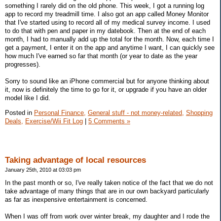
something I rarely did on the old phone. This week, I got a running log
app to record my treadmill time. I also got an app called Money Monitor
that I've started using to record all of my medical survey income. I used
to do that with pen and paper in my datebook. Then at the end of each
month, I had to manually add up the total for the month. Now, each time I
get a payment, I enter it on the app and anytime I want, I can quickly see
how much I've earned so far that month (or year to date as the year
progresses).
Sorry to sound like an iPhone commercial but for anyone thinking about
it, now is definitely the time to go for it, or upgrade if you have an older
model like I did.
Posted in
Personal Finance,
General stuff - not money-related,
Shopping
Deals,
Exercise/Wii Fit Log
|
5 Comments »
Taking advantage of local resources
January 25th, 2010 at 03:03 pm
In the past month or so, I've really taken notice of the fact that we do not
take advantage of many things that are in our own backyard particularly
as far as inexpensive entertainment is concerned.
When I was off from work over winter break, my daughter and I rode the