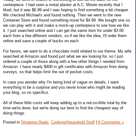
centerpiece. I had seen a metal planter at A.C. Moore recently that I
liked, but it was $6.99 and I was hoping to find something a bit cheaper.
We checked Michael's and found nothing. Then we went to the new
Container Store and found something novel for $4.99. We bought one so
we can play with it and make a mock-up centerpiece to see how we like
it. I just searched online and I can get the same item for under $3.00
each from a few different vendors, so if we like the idea, I'll order them
online and save a couple of bucks on each.
For favors, we want to do a chocolate mold related to our theme. My wife
searched at Amazon and found just what we are looking for, so I just
ordered a couple of those along with a few other things I needed from
Amazon. I have nearly $400 in gift certificates with Amazon from doing
surveys, so that helps limit the out of pocket costs.
In case you wonder why I'm being kind of vague on details, I want
everything to be a surprise and you never know who might be reading
your blog, so no specifics.
All of these little costs will keep adding up to a not-so-little total by the
time we're done, but we're doing our best to find the cheapest way of
doing things.
Posted in
Shopping Deals,
Cooking/Household Stuff
|
8 Comments »