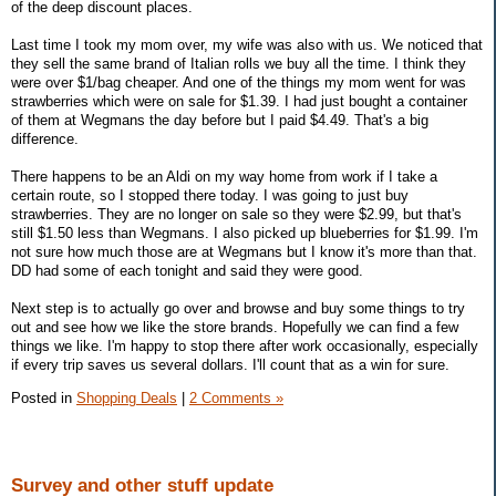
of the deep discount places.
Last time I took my mom over, my wife was also with us. We noticed that
they sell the same brand of Italian rolls we buy all the time. I think they
were over $1/bag cheaper. And one of the things my mom went for was
strawberries which were on sale for $1.39. I had just bought a container
of them at Wegmans the day before but I paid $4.49. That's a big
difference.
There happens to be an Aldi on my way home from work if I take a
certain route, so I stopped there today. I was going to just buy
strawberries. They are no longer on sale so they were $2.99, but that's
still $1.50 less than Wegmans. I also picked up blueberries for $1.99. I'm
not sure how much those are at Wegmans but I know it's more than that.
DD had some of each tonight and said they were good.
Next step is to actually go over and browse and buy some things to try
out and see how we like the store brands. Hopefully we can find a few
things we like. I'm happy to stop there after work occasionally, especially
if every trip saves us several dollars. I'll count that as a win for sure.
Posted in
Shopping Deals
|
2 Comments »
Survey and other stuff update