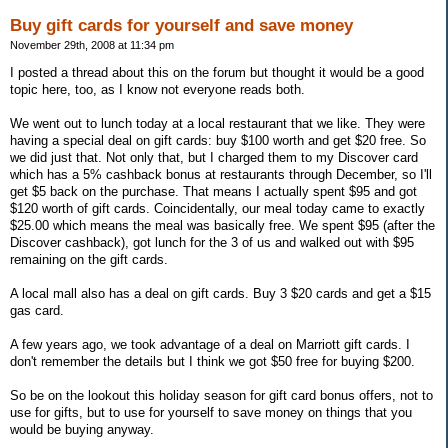
Buy gift cards for yourself and save money
November 29th, 2008 at 11:34 pm
I posted a thread about this on the forum but thought it would be a good
topic here, too, as I know not everyone reads both.
We went out to lunch today at a local restaurant that we like. They were
having a special deal on gift cards: buy $100 worth and get $20 free. So
we did just that. Not only that, but I charged them to my Discover card
which has a 5% cashback bonus at restaurants through December, so I'll
get $5 back on the purchase. That means I actually spent $95 and got
$120 worth of gift cards. Coincidentally, our meal today came to exactly
$25.00 which means the meal was basically free. We spent $95 (after the
Discover cashback), got lunch for the 3 of us and walked out with $95
remaining on the gift cards.
A local mall also has a deal on gift cards. Buy 3 $20 cards and get a $15
gas card.
A few years ago, we took advantage of a deal on Marriott gift cards. I
don't remember the details but I think we got $50 free for buying $200.
So be on the lookout this holiday season for gift card bonus offers, not to
use for gifts, but to use for yourself to save money on things that you
would be buying anyway.