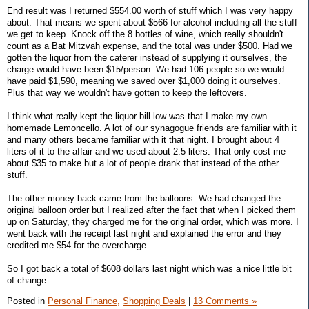
End result was I returned $554.00 worth of stuff which I was very happy
about. That means we spent about $566 for alcohol including all the stuff
we get to keep. Knock off the 8 bottles of wine, which really shouldn't
count as a Bat Mitzvah expense, and the total was under $500. Had we
gotten the liquor from the caterer instead of supplying it ourselves, the
charge would have been $15/person. We had 106 people so we would
have paid $1,590, meaning we saved over $1,000 doing it ourselves.
Plus that way we wouldn't have gotten to keep the leftovers.
I think what really kept the liquor bill low was that I make my own
homemade Lemoncello. A lot of our synagogue friends are familiar with it
and many others became familiar with it that night. I brought about 4
liters of it to the affair and we used about 2.5 liters. That only cost me
about $35 to make but a lot of people drank that instead of the other
stuff.
The other money back came from the balloons. We had changed the
original balloon order but I realized after the fact that when I picked them
up on Saturday, they charged me for the original order, which was more. I
went back with the receipt last night and explained the error and they
credited me $54 for the overcharge.
So I got back a total of $608 dollars last night which was a nice little bit
of change.
Posted in
Personal Finance,
Shopping Deals
|
13 Comments »