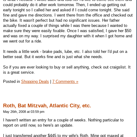
could probably do it after work tomorrow. Then, I ended up getting out
early tonight so I called her and asked if I could come tonight. She said
fine and gave me directions. I went there from the office and checked out
the bike. It wasn't perfect but had no significant issues. Her father
actually fixed a couple of things while I was there because I wanted to
make sure they were easily fixable. Once I was satisfied, I gave her $50
and was on my way. I surprised my daughter with it when I got home and
we went out for a ride.
It needs a little work - brake pads, lube, etc. I also told her I'd put on a
better seat. But it works fine and is just what she needs.
So if you are ever looking to buy or sell anything, check out craigslist. It
is a great service.
Posted in
Shopping Deals
|
7 Comments »
Roth, Bat Mitzvah, Atlantic City, etc.
May 26th, 2008 at 03:59 pm
I haven't written an entry for a couple of weeks. Nothing particular to
report on until now, so here's an update.
I just transferred another $445 to my wife's Roth. Mine got maxed at