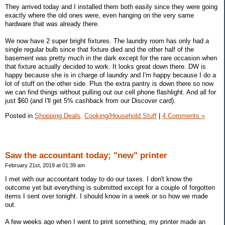
They arrived today and I installed them both easily since they were going
exactly where the old ones were, even hanging on the very same
hardware that was already there.
We now have 2 super bright fixtures. The laundry room has only had a
single regular bulb since that fixture died and the other half of the
basement was pretty much in the dark except for the rare occasion when
that fixture actually decided to work. It looks great down there. DW is
happy because she is in charge of laundry and I'm happy because I do a
lot of stuff on the other side. Plus the extra pantry is down there so now
we can find things without pulling out our cell phone flashlight. And all for
just $60 (and I'll get 5% cashback from our Discover card).
Posted in
Shopping Deals,
Cooking/Household Stuff
|
4 Comments »
Saw the accountant today; "new" printer
February 21st, 2019 at 01:39 am
I met with our accountant today to do our taxes. I don't know the
outcome yet but everything is submitted except for a couple of forgotten
items I sent over tonight. I should know in a week or so how we made
out.
A few weeks ago when I went to print something, my printer made an