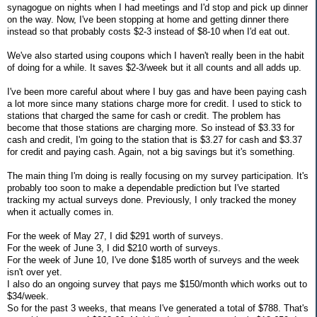
synagogue on nights when I had meetings and I'd stop and pick up dinner
on the way. Now, I've been stopping at home and getting dinner there
instead so that probably costs $2-3 instead of $8-10 when I'd eat out.
We've also started using coupons which I haven't really been in the habit
of doing for a while. It saves $2-3/week but it all counts and all adds up.
I've been more careful about where I buy gas and have been paying cash
a lot more since many stations charge more for credit. I used to stick to
stations that charged the same for cash or credit. The problem has
become that those stations are charging more. So instead of $3.33 for
cash and credit, I'm going to the station that is $3.27 for cash and $3.37
for credit and paying cash. Again, not a big savings but it's something.
The main thing I'm doing is really focusing on my survey participation. It's
probably too soon to make a dependable prediction but I've started
tracking my actual surveys done. Previously, I only tracked the money
when it actually comes in.
For the week of May 27, I did $291 worth of surveys.
For the week of June 3, I did $210 worth of surveys.
For the week of June 10, I've done $185 worth of surveys and the week
isn't over yet.
I also do an ongoing survey that pays me $150/month which works out to
$34/week.
So for the past 3 weeks, that means I've generated a total of $788. That's