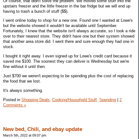
Of course, that didn't solve the problem. We moved some stuff into the
upstairs freezer and the little freezer in the bar fridge but we will end up
having to trash a bunch of stuff ($$).
I went online today to shop for a new one. Found one I wanted at Lowe's
but the website showed it wouldn't be available until September.
Fortunately, I knew that the website isn't always accurate, so I took a ride
over to their nearest store. They didn't have one but their system showed
that another area store did. I went there and sure enough they had one in
stock.
I bought it right away. I even signed up for Lowe's credit card because it
saved me $100. The soonest they can deliver is Wednesday but we're
fine without it until then.
Just $700 we weren't expecting to be spending plus the cost of replacing
the food that we lost.
It's always something.
Posted in
Shopping Deals,
Cooking/Household Stuff,
Spending
|
2
Comments »
New bed, Chili, and ebay update
March 5th, 2022 at 09:07 pm