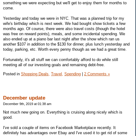
something we were expecting but we'll get to enjoy them for months to
come.
Yesterday and today we were in NYC. That was a planned trip for my
wife's birthday which is next week. We had bought show tickets a few
months ago. Of course, there were also travel costs (though the hotel
was free on reward points), meals, and some incidental spending. We
also ended up at a piano bar last night after the show which ran us
another $107 in addition to the $130 for dinner, plus lunch yesterday and
today, parking, etc. Worth every penny though as we had a great time.
Fortunately, it's all stuff we can comfortably afford to do while still
meeting all of our investing goals and remaining debt-free.
Posted in
Shopping Deals,
Travel,
Spending
|
2 Comments »
December update
December 9th, 2019 at 01:38 am
Not much new going on. Everything is cruising along nicely which is
good.
I've sold a couple of items on Facebook Marketplace recently. It
definitely has advantages over Ebay and I've used it to get rid of some