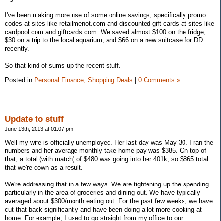
I've been making more use of some online savings, specifically promo
codes at sites like retailmenot.com and discounted gift cards at sites like
cardpool.com and giftcards.com. We saved almost $100 on the fridge,
$30 on a trip to the local aquarium, and $66 on a new suitcase for DD
recently.
So that kind of sums up the recent stuff.
Posted in
Personal Finance,
Shopping Deals
|
0 Comments »
Update to stuff
June 13th, 2013 at 01:07 pm
Well my wife is officially unemployed. Her last day was May 30. I ran the
numbers and her average monthly take home pay was $385. On top of
that, a total (with match) of $480 was going into her 401k, so $865 total
that we're down as a result.
We're addressing that in a few ways. We are tightening up the spending
particularly in the area of groceries and dining out. We have typically
averaged about $300/month eating out. For the past few weeks, we have
cut that back significantly and have been doing a lot more cooking at
home. For example, I used to go straight from my office to our