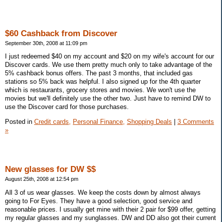
$60 Cashback from Discover
September 30th, 2008 at 11:09 pm
I just redeemed $40 on my account and $20 on my wife's account for our
Discover cards. We use them pretty much only to take advantage of the
5% cashback bonus offers. The past 3 months, that included gas
stations so 5% back was helpful. I also signed up for the 4th quarter
which is restaurants, grocery stores and movies. We won't use the
movies but we'll definitely use the other two. Just have to remind DW to
use the Discover card for those purchases.
Posted in
Credit cards,
Personal Finance,
Shopping Deals
|
3 Comments
»
New glasses for DW $$
August 25th, 2008 at 12:54 pm
All 3 of us wear glasses. We keep the costs down by almost always
going to For Eyes. They have a good selection, good service and
reasonable prices. I usually get mine with their 2 pair for $99 offer, getting
my regular glasses and my sunglasses. DW and DD also got their current