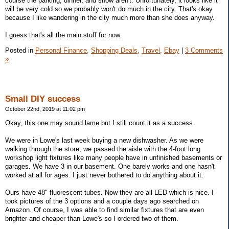
course the parking, dinner, and show aren't. Unfortunately, it looks like it
will be very cold so we probably won't do much in the city. That's okay
because I like wandering in the city much more than she does anyway.
I guess that's all the main stuff for now.
Posted in
Personal Finance,
Shopping Deals,
Travel,
Ebay
|
3 Comments
»
Small DIY success
October 22nd, 2019 at 11:02 pm
Okay, this one may sound lame but I still count it as a success.
We were in Lowe's last week buying a new dishwasher. As we were
walking through the store, we passed the aisle with the 4-foot long
workshop light fixtures like many people have in unfinished basements or
garages. We have 3 in our basement. One barely works and one hasn't
worked at all for ages. I just never bothered to do anything about it.
Ours have 48" fluorescent tubes. Now they are all LED which is nice. I
took pictures of the 3 options and a couple days ago searched on
Amazon. Of course, I was able to find similar fixtures that are even
brighter and cheaper than Lowe's so I ordered two of them.