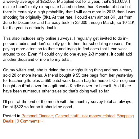
a weekly average of $262.66. Multiplied out for a year, that's $13,659. I
realize I can't really extrapolate based on less than 3 weeks of data but
there is certainly a high probability that I will earn more in 2013 than I was
shooting for originally (8K). At that rate, I could earn almost 8K just from
June to December and I already took in $3,000 through March, so 10-11K
for the year is certainly doable.
This also includes only online surveys. I regularly get invited to do in-
person studies but don't usually get to them for scheduling reasons. I'm
paying more attention to those and trying to find ones that I can work
around to do. Even if I could only do one every 2-3 months, it could add
another thousand or more to my total.
On my wife's end, she is doing the sewing/quilting thing and has already
sold 20 or more items. A friend bought 9 $5 tote bags from her yesterday
for teacher gifts plus a $60 patchwork beach bag for herself. Our neighbor
bought an iPad cover for a gift and a Kindle cover for herself. And there
have been numerous other sales so that's doing well so far.
I'll post at the end of the month with the monthly survey total as always.
I'm at $322 so far so it should be good.
Posted in
Personal Finance,
General stuff - not money-related,
Shopping
Deals
|
0 Comments »