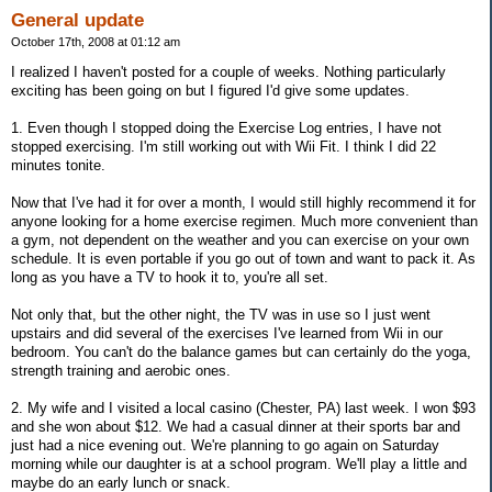
General update
October 17th, 2008 at 01:12 am
I realized I haven't posted for a couple of weeks. Nothing particularly
exciting has been going on but I figured I'd give some updates.
1. Even though I stopped doing the Exercise Log entries, I have not
stopped exercising. I'm still working out with Wii Fit. I think I did 22
minutes tonite.
Now that I've had it for over a month, I would still highly recommend it for
anyone looking for a home exercise regimen. Much more convenient than
a gym, not dependent on the weather and you can exercise on your own
schedule. It is even portable if you go out of town and want to pack it. As
long as you have a TV to hook it to, you're all set.
Not only that, but the other night, the TV was in use so I just went
upstairs and did several of the exercises I've learned from Wii in our
bedroom. You can't do the balance games but can certainly do the yoga,
strength training and aerobic ones.
2. My wife and I visited a local casino (Chester, PA) last week. I won $93
and she won about $12. We had a casual dinner at their sports bar and
just had a nice evening out. We're planning to go again on Saturday
morning while our daughter is at a school program. We'll play a little and
maybe do an early lunch or snack.