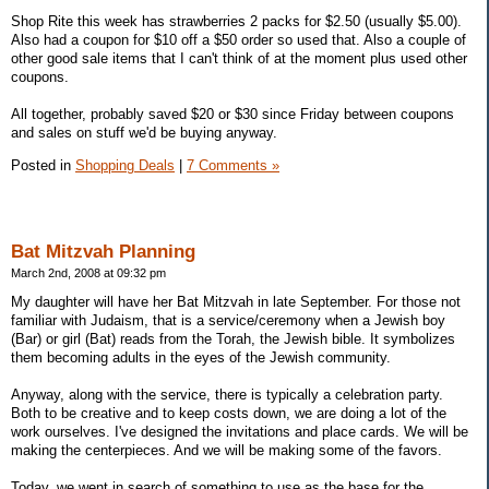
Shop Rite this week has strawberries 2 packs for $2.50 (usually $5.00).
Also had a coupon for $10 off a $50 order so used that. Also a couple of
other good sale items that I can't think of at the moment plus used other
coupons.
All together, probably saved $20 or $30 since Friday between coupons
and sales on stuff we'd be buying anyway.
Posted in
Shopping Deals
|
7 Comments »
Bat Mitzvah Planning
March 2nd, 2008 at 09:32 pm
My daughter will have her Bat Mitzvah in late September. For those not
familiar with Judaism, that is a service/ceremony when a Jewish boy
(Bar) or girl (Bat) reads from the Torah, the Jewish bible. It symbolizes
them becoming adults in the eyes of the Jewish community.
Anyway, along with the service, there is typically a celebration party.
Both to be creative and to keep costs down, we are doing a lot of the
work ourselves. I've designed the invitations and place cards. We will be
making the centerpieces. And we will be making some of the favors.
Today, we went in search of something to use as the base for the