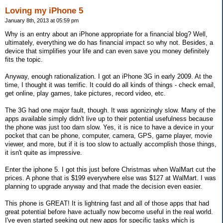
Loving my iPhone 5
January 8th, 2013 at 05:59 pm
Why is an entry about an iPhone appropriate for a financial blog? Well,
ultimately, everything we do has financial impact so why not. Besides, a
device that simplifies your life and can even save you money definitely
fits the topic.
Anyway, enough rationalization. I got an iPhone 3G in early 2009. At the
time, I thought it was terrific. It could do all kinds of things - check email,
get online, play games, take pictures, record video, etc.
The 3G had one major fault, though. It was agonizingly slow. Many of the
apps available simply didn't live up to their potential usefulness because
the phone was just too darn slow. Yes, it is nice to have a device in your
pocket that can be phone, computer, camera, GPS, game player, movie
viewer, and more, but if it is too slow to actually accomplish those things,
it isn't quite as impressive.
Enter the iphone 5. I got this just before Christmas when WalMart cut the
prices. A phone that is $199 everywhere else was $127 at WalMart. I was
planning to upgrade anyway and that made the decision even easier.
This phone is GREAT! It is lightning fast and all of those apps that had
great potential before have actually now become useful in the real world.
I've even started seeking out new apps for specific tasks which is