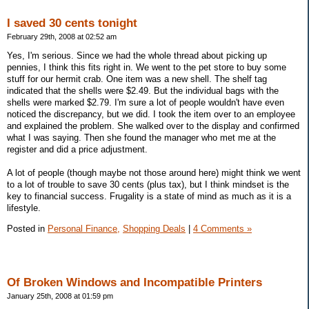
I saved 30 cents tonight
February 29th, 2008 at 02:52 am
Yes, I'm serious. Since we had the whole thread about picking up
pennies, I think this fits right in. We went to the pet store to buy some
stuff for our hermit crab. One item was a new shell. The shelf tag
indicated that the shells were $2.49. But the individual bags with the
shells were marked $2.79. I'm sure a lot of people wouldn't have even
noticed the discrepancy, but we did. I took the item over to an employee
and explained the problem. She walked over to the display and confirmed
what I was saying. Then she found the manager who met me at the
register and did a price adjustment.
A lot of people (though maybe not those around here) might think we went
to a lot of trouble to save 30 cents (plus tax), but I think mindset is the
key to financial success. Frugality is a state of mind as much as it is a
lifestyle.
Posted in
Personal Finance,
Shopping Deals
|
4 Comments »
Of Broken Windows and Incompatible Printers
January 25th, 2008 at 01:59 pm