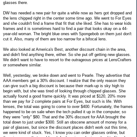
glasses there.
DW has needed a new pair for quite a while now as hers got dropped and
the lens chipped right in the center some time ago. We went to For Eyes
and she couldn't find a frame that fit that she liked. She has to wear kids
frames and it is sometimes hard to find a pair that looks okay on a 44-
year-old woman. The bright blue ones with Spongebob on them just don't
cut it. Also, many of them are too narrow for a bifocal lens.
We also looked at America's Best, another discount chain in the area,
and didn't find anything there, either. So she put off getting new glasses.
We didn't want to have to resort to the outrageous prices at LensCrafters
or somewhere similar.
Well, yesterday, we broke down and went to Pearle. They advertise that
AAA members get a 30% discount. I realize that the only reason they
can give such a big discount is because their mark-up is sky high to
begin with, but she was tired of looking through chipped glasses. She
actually found a good frame quickly. It was priced at $120, 20% more
than we pay for 2 complete pairs at For Eyes, but such is life. With
lenses, the total was going to come to over $400. Fortunately, the frames
happened to be on sale when the tech pulled it up in the computer, so
they were "only" $80. That and the 30% discount for AAA brought the
total down to just under $300. Still an obscene amount of money for a
pair of glasses, but since the discount places didn't work out this time,
we were kind of stuck. Yes, I know you can order glasses online, but