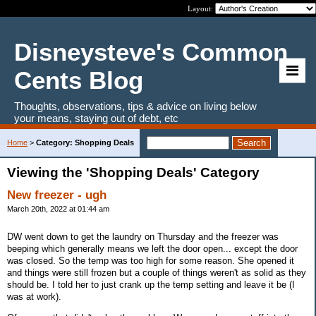
Layout:
Disneysteve's Common
Cents Blog
Thoughts, observations, tips & advice on living below
your means, staying out of debt, etc
Home
>
Category: Shopping Deals
Viewing the 'Shopping Deals' Category
New freezer - ugh
March 20th, 2022 at 01:44 am
DW went down to get the laundry on Thursday and the freezer was
beeping which generally means we left the door open... except the door
was closed. So the temp was too high for some reason. She opened it
and things were still frozen but a couple of things weren't as solid as they
should be. I told her to just crank up the temp setting and leave it be (I
was at work).