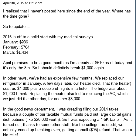
April 9th, 2015 at 12:12 am
I realized that I haven't posted here since the end of the year. Where has
the time gone?
So to update....
2015 is off to a solid start with my medical surveys.
January: $936
February: $764
March: $1,434
April promises to be a good month as I'm already at $610 as of today and
it's only the 8th. So I should definitely break $1,000 again.
In other news, we've had an expensive few months. We replaced our
refrigerator in January. A few days later, our heater died. That (the heater)
cost us $4,000 plus a couple of nights in a hotel. The fridge was about
$1,200 I think. Replacing the heater also led to replacing the AC, which
we just did the other day, for another $3,000.
In the good news department, I was dreading filing our 2014 taxes
because a couple of our taxable mutual funds paid out large capital gains
distributions (like $20,000 worth). So I was expecting a 4-5K tax bill. As it
turned out, thanks to some other stuff, like the college tax credit, we
actually ended up breaking even, getting a small ($95) refund. That was a
big relief.