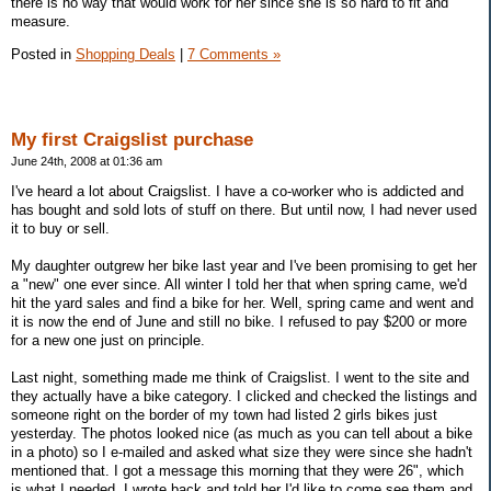
there is no way that would work for her since she is so hard to fit and
measure.
Posted in
Shopping Deals
|
7 Comments »
My first Craigslist purchase
June 24th, 2008 at 01:36 am
I've heard a lot about Craigslist. I have a co-worker who is addicted and
has bought and sold lots of stuff on there. But until now, I had never used
it to buy or sell.
My daughter outgrew her bike last year and I've been promising to get her
a "new" one ever since. All winter I told her that when spring came, we'd
hit the yard sales and find a bike for her. Well, spring came and went and
it is now the end of June and still no bike. I refused to pay $200 or more
for a new one just on principle.
Last night, something made me think of Craigslist. I went to the site and
they actually have a bike category. I clicked and checked the listings and
someone right on the border of my town had listed 2 girls bikes just
yesterday. The photos looked nice (as much as you can tell about a bike
in a photo) so I e-mailed and asked what size they were since she hadn't
mentioned that. I got a message this morning that they were 26", which
is what I needed. I wrote back and told her I'd like to come see them and