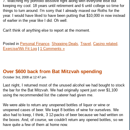
7. Watching my portfolio dissolve right along with everyone else but
keeping my cool. 18 years until retirement and 6 until college so time for
things to turn around. I'm sorry that I already maxed our Roths for the
year. I would have liked to have been putting that $10,000 in now instead
of earlier in the year like I did. Oh well.
Can't think of anything else to report at the moment.
Posted in
Personal Finance,
Shopping Deals,
Travel,
Casino related,
Exercise/Wii Fit Log
|
1 Comments »
Over $600 back from Bat Mitzvah spending
October 3rd, 2008 at 12:47 pm
Last night, I returned most of the unused alcohol we had bought to stock
the bar for the Bat Mitzvah. We had originally spent just over $1,100
using the recommended list the caterer had given me.
We were able to return any unopened bottles of liquor or wine or
unopened cases of beer. We kept 8 bottles of wine for ourselves. We
also had to keep, I think, 3 12-packs of beer because we had written on
the boxes. And, of course, we couldn't return any opened bottles, so we
have quite a few of them at home now.