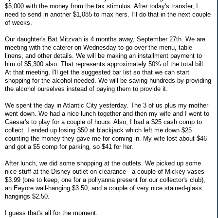
$5,000 with the money from the tax stimulus. After today's transfer, I
need to send in another $1,085 to max hers. I'll do that in the next couple
of weeks.
Our daughter's Bat Mitzvah is 4 months away, September 27th. We are
meeting with the caterer on Wednesday to go over the menu, table
linens, and other details. We will be making an installment payment to
him of $5,300 also. That represents approximately 50% of the total bill.
At that meeting, I'll get the suggested bar list so that we can start
shopping for the alcohol needed. We will be saving hundreds by providing
the alcohol ourselves instead of paying them to provide it.
We spent the day in Atlantic City yesterday. The 3 of us plus my mother
went down. We had a nice lunch together and then my wife and I went to
Caesar's to play for a couple of hours. Also, I had a $25 cash comp to
collect. I ended up losing $50 at blackjack which left me down $25
counting the money they gave me for coming in. My wife lost about $46
and got a $5 comp for parking, so $41 for her.
After lunch, we did some shopping at the outlets. We picked up some
nice stuff at the Disney outlet on clearance - a couple of Mickey vases
$3.99 (one to keep, one for a pollyanna present for our collector's club),
an Eeyore wall-hanging $3.50, and a couple of very nice stained-glass
hangings $2.50.
I guess that's all for the moment.