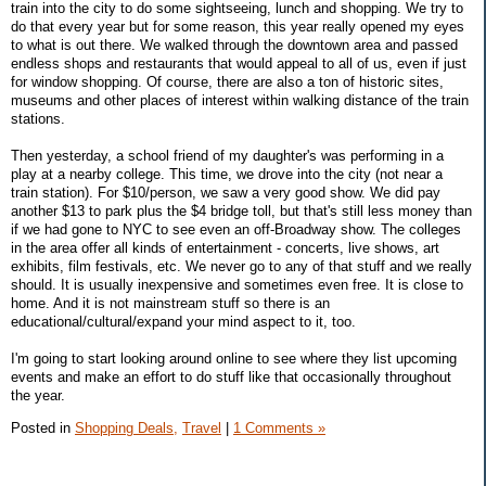
train into the city to do some sightseeing, lunch and shopping. We try to
do that every year but for some reason, this year really opened my eyes
to what is out there. We walked through the downtown area and passed
endless shops and restaurants that would appeal to all of us, even if just
for window shopping. Of course, there are also a ton of historic sites,
museums and other places of interest within walking distance of the train
stations.
Then yesterday, a school friend of my daughter's was performing in a
play at a nearby college. This time, we drove into the city (not near a
train station). For $10/person, we saw a very good show. We did pay
another $13 to park plus the $4 bridge toll, but that's still less money than
if we had gone to NYC to see even an off-Broadway show. The colleges
in the area offer all kinds of entertainment - concerts, live shows, art
exhibits, film festivals, etc. We never go to any of that stuff and we really
should. It is usually inexpensive and sometimes even free. It is close to
home. And it is not mainstream stuff so there is an
educational/cultural/expand your mind aspect to it, too.
I'm going to start looking around online to see where they list upcoming
events and make an effort to do stuff like that occasionally throughout
the year.
Posted in
Shopping Deals,
Travel
|
1 Comments »