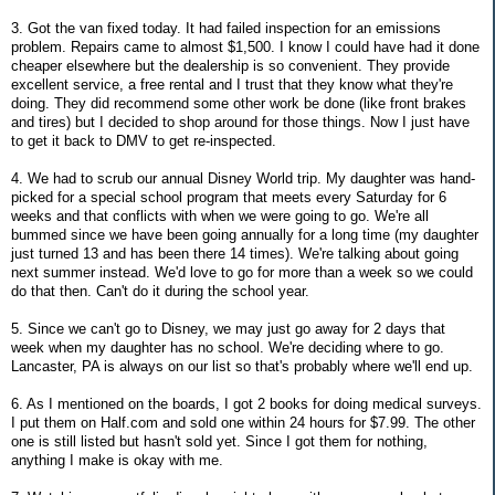
3. Got the van fixed today. It had failed inspection for an emissions
problem. Repairs came to almost $1,500. I know I could have had it done
cheaper elsewhere but the dealership is so convenient. They provide
excellent service, a free rental and I trust that they know what they're
doing. They did recommend some other work be done (like front brakes
and tires) but I decided to shop around for those things. Now I just have
to get it back to DMV to get re-inspected.
4. We had to scrub our annual Disney World trip. My daughter was hand-
picked for a special school program that meets every Saturday for 6
weeks and that conflicts with when we were going to go. We're all
bummed since we have been going annually for a long time (my daughter
just turned 13 and has been there 14 times). We're talking about going
next summer instead. We'd love to go for more than a week so we could
do that then. Can't do it during the school year.
5. Since we can't go to Disney, we may just go away for 2 days that
week when my daughter has no school. We're deciding where to go.
Lancaster, PA is always on our list so that's probably where we'll end up.
6. As I mentioned on the boards, I got 2 books for doing medical surveys.
I put them on Half.com and sold one within 24 hours for $7.99. The other
one is still listed but hasn't sold yet. Since I got them for nothing,
anything I make is okay with me.