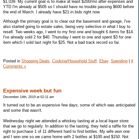
$1,039. My current goal is to make at least $200/mo after expenses and
YTD I'm already at $505 so I should have no trouble passing $600 before
the end of March. I already have $21 in bids right now.
Although the primary goal is to clear out the basement and garage, I've
also started going to estate sales, being very selective in what I buy to
resell. Two weeks ago, I went to my first one and bought 6 items for $14.
I've already sold 2 for $40. Thursday I went to one and spent $3 for one
item which I sold last night for $25. Not a bad track record so far.
Posted in
Shopping Deals,
Cooking/Household Stuff,
Ebay,
Spending
|
4
Comments »
Expensive week but fun
December 14th, 2019 at 02:11 am
It turned out to be an expensive few days, some of which was anticipated
and some that wasn't.
Wednesday night we attended a whiskey tasting at a local liquor store
that we go to regularly. In addition to the tasting, they held a raffle for the
right to purchase 1 of 11 different hard to find bottles. My wife won one
and I won one so we came home with 2 bottles at $100 and $150. Not