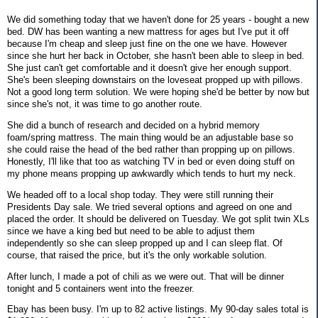
We did something today that we haven't done for 25 years - bought a new
bed. DW has been wanting a new mattress for ages but I've put it off
because I'm cheap and sleep just fine on the one we have. However
since she hurt her back in October, she hasn't been able to sleep in bed.
She just can't get comfortable and it doesn't give her enough support.
She's been sleeping downstairs on the loveseat propped up with pillows.
Not a good long term solution. We were hoping she'd be better by now but
since she's not, it was time to go another route.
She did a bunch of research and decided on a hybrid memory
foam/spring mattress. The main thing would be an adjustable base so
she could raise the head of the bed rather than propping up on pillows.
Honestly, I'll like that too as watching TV in bed or even doing stuff on
my phone means propping up awkwardly which tends to hurt my neck.
We headed off to a local shop today. They were still running their
Presidents Day sale. We tried several options and agreed on one and
placed the order. It should be delivered on Tuesday. We got split twin XLs
since we have a king bed but need to be able to adjust them
independently so she can sleep propped up and I can sleep flat. Of
course, that raised the price, but it's the only workable solution.
After lunch, I made a pot of chili as we were out. That will be dinner
tonight and 5 containers went into the freezer.
Ebay has been busy. I'm up to 82 active listings. My 90-day sales total is