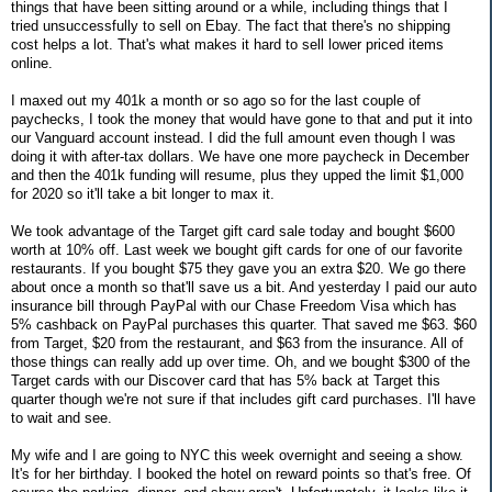
things that have been sitting around or a while, including things that I
tried unsuccessfully to sell on Ebay. The fact that there's no shipping
cost helps a lot. That's what makes it hard to sell lower priced items
online.
I maxed out my 401k a month or so ago so for the last couple of
paychecks, I took the money that would have gone to that and put it into
our Vanguard account instead. I did the full amount even though I was
doing it with after-tax dollars. We have one more paycheck in December
and then the 401k funding will resume, plus they upped the limit $1,000
for 2020 so it'll take a bit longer to max it.
We took advantage of the Target gift card sale today and bought $600
worth at 10% off. Last week we bought gift cards for one of our favorite
restaurants. If you bought $75 they gave you an extra $20. We go there
about once a month so that'll save us a bit. And yesterday I paid our auto
insurance bill through PayPal with our Chase Freedom Visa which has
5% cashback on PayPal purchases this quarter. That saved me $63. $60
from Target, $20 from the restaurant, and $63 from the insurance. All of
those things can really add up over time. Oh, and we bought $300 of the
Target cards with our Discover card that has 5% back at Target this
quarter though we're not sure if that includes gift card purchases. I'll have
to wait and see.
My wife and I are going to NYC this week overnight and seeing a show.
It's for her birthday. I booked the hotel on reward points so that's free. Of