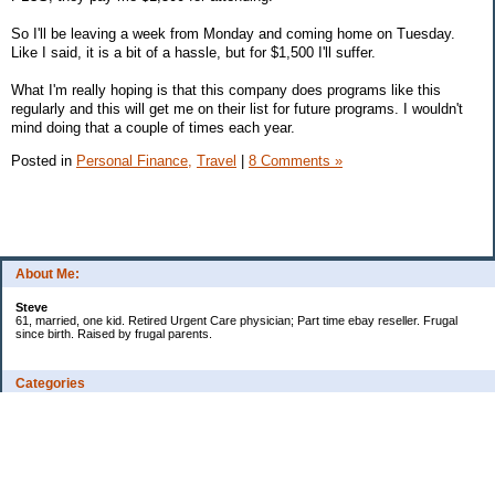
So I'll be leaving a week from Monday and coming home on Tuesday.
Like I said, it is a bit of a hassle, but for $1,500 I'll suffer.
What I'm really hoping is that this company does programs like this
regularly and this will get me on their list for future programs. I wouldn't
mind doing that a couple of times each year.
Posted in
Personal Finance,
Travel
|
8 Comments »
About Me:
Steve
61, married, one kid. Retired Urgent Care physician; Part time ebay reseller. Frugal
since birth. Raised by frugal parents.
Categories
Casino related
Cooking/Household Stuff
Credit cards
Ebay