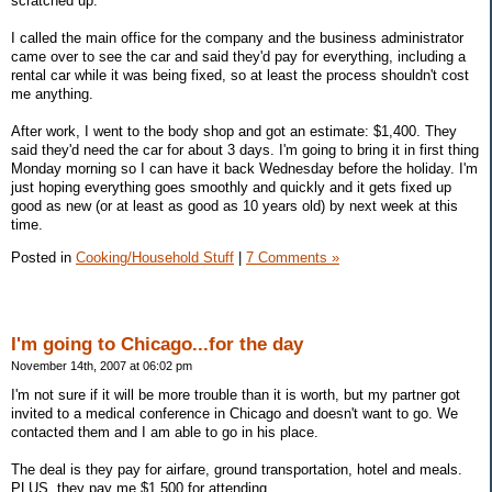
scratched up.
I called the main office for the company and the business administrator
came over to see the car and said they'd pay for everything, including a
rental car while it was being fixed, so at least the process shouldn't cost
me anything.
After work, I went to the body shop and got an estimate: $1,400. They
said they'd need the car for about 3 days. I'm going to bring it in first thing
Monday morning so I can have it back Wednesday before the holiday. I'm
just hoping everything goes smoothly and quickly and it gets fixed up
good as new (or at least as good as 10 years old) by next week at this
time.
Posted in
Cooking/Household Stuff
|
7 Comments »
I'm going to Chicago...for the day
November 14th, 2007 at 06:02 pm
I'm not sure if it will be more trouble than it is worth, but my partner got
invited to a medical conference in Chicago and doesn't want to go. We
contacted them and I am able to go in his place.
The deal is they pay for airfare, ground transportation, hotel and meals.
PLUS, they pay me $1,500 for attending.