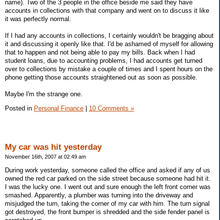
name). Two of the 3 people in the office beside me said they have
accounts in collections with that company and went on to discuss it like
it was perfectly normal.
If I had any accounts in collections, I certainly wouldn't be bragging about
it and discussing it openly like that. I'd be ashamed of myself for allowing
that to happen and not being able to pay my bills. Back when I had
student loans, due to accounting problems, I had accounts get turned
over to collections by mistake a couple of times and I spent hours on the
phone getting those accounts straightened out as soon as possible.
Maybe I'm the strange one.
Posted in
Personal Finance
|
10 Comments »
My car was hit yesterday
November 16th, 2007 at 02:49 am
During work yesterday, someone called the office and asked if any of us
owned the red car parked on the side street because someone had hit it.
I was the lucky one. I went out and sure enough the left front corner was
smashed. Apparently, a plumber was turning into the driveway and
misjudged the turn, taking the corner of my car with him. The turn signal
got destroyed, the front bumper is shredded and the side fender panel is