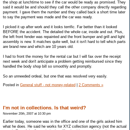
the shop at lunchtime to see if the car would be ready as promised. They
said it would be and should they call the other company directly regarding
payment. I gave them the number and they called back a short time later
to say the payment was made and the car was ready.
I picked it up after work and it looks terrific. Far better than it looked
BEFORE the accident. The detailed the whole car, inside and out. Plus,
the left front fender was repainted and the front bumper and grill and light
assembly is new. It matches quite well, but it isn't hard to tell which parts
are brand new and which are 10 years old.
I had to front the money for the rental car but I will fax over the receipt
next week and don't anticipate a problem getting reimbursed since they
handled the body shop bill so smoothly and promptly.
So an unneeded ordeal, but one that was resolved very easily.
Posted in
General stuff - not money-related
|
2 Comments »
I'm not in collections. Is that weird?
November 20th, 2007 at 10:30 pm
Earlier today, someone was in the office and one of the girls asked him
what he does. He said he works for XYZ collection agency (not the actual