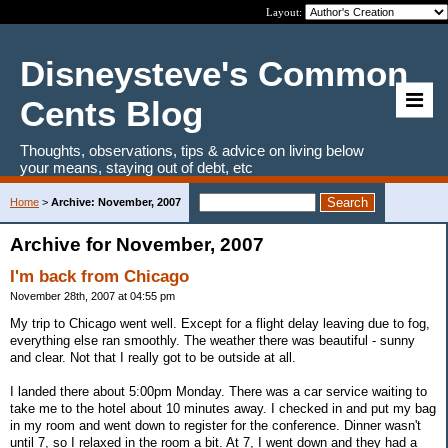
Layout:
Disneysteve's Common
Cents Blog
Thoughts, observations, tips & advice on living below
your means, staying out of debt, etc
Home
>
Archive: November, 2007
Archive for November, 2007
I'm back from Chicago
November 28th, 2007 at 04:55 pm
My trip to Chicago went well. Except for a flight delay leaving due to fog,
everything else ran smoothly. The weather there was beautiful - sunny
and clear. Not that I really got to be outside at all.
I landed there about 5:00pm Monday. There was a car service waiting to
take me to the hotel about 10 minutes away. I checked in and put my bag
in my room and went down to register for the conference. Dinner wasn't
until 7, so I relaxed in the room a bit. At 7, I went down and they had a