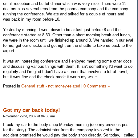
small reception and buffet dinner which was very nice. There were 11
doctors plus several reps from the pharma company and the company
running the conference. We ate and talked for a couple of hours and I
was back in my room before 10.
Yesterday morning, I went down to breakfast just before 8 and the
conference started at 8:30. Other than a short morning break and lunch,
we were in the room until we finished up around 3. We handed in our eval
forms, got our checks and got right on the shuttle to take us back to the
airport.
It was an interesting conference and I enjoyed meeting some other docs
and discussing various things with them. It isn't something I'd want to do
regularly and I'm glad I don't have a career that involves a lot of travel,
but it was fine and the check made it worth my while.
Posted in
General stuff - not money-related
|
0 Comments »
Got my car back today!
November 22nd, 2007 at 04:36 am
I took my car to the body shop Monday morning (see my previous post
for the story). The administrator from the company involved in the
accident promised he would pay the body shop directly. So today, I called