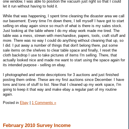
one window, I was able to position the vacuum just right so that I could
let it run without having to hold it.
While that was happening, I spent time cleaning the disaster area we call
our basement. Every time I'm down there, I tell myself I have got to start
selling on ebay again since so much of what is there is my sales stock.
Just looking at the table where I do my ebay work made me tired. The
table was a mess, strewn with merchandise, papers, tools, craft stuff and
more. There was no way I could do anything without cleaning that up, so
I did. I put away a number of things that don't belong there, put some
sale items on the shelves to clear table space and finally, I reset the
cloth backdrop I use to take pictures of items I'm selling. There, that
actually looked nice and made me want to start using the space again for
its intended purpose - selling on ebay.
I photographed and wrote descriptions for 3 auctions and just finished
posting them online. These are my first auctions since December. I have
tons and tons of stuff to list. Now that I cleaned up my work space, I'm
going to keep it that way and make ebay a regular part of my routine
again.
Posted in
Ebay
|
1 Comments »
February 2010 Survey Income