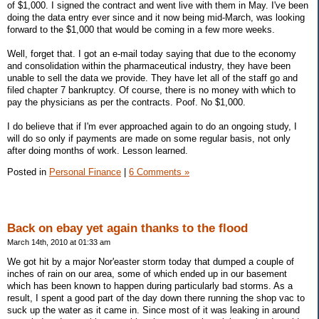
of $1,000. I signed the contract and went live with them in May. I've been
doing the data entry ever since and it now being mid-March, was looking
forward to the $1,000 that would be coming in a few more weeks.
Well, forget that. I got an e-mail today saying that due to the economy
and consolidation within the pharmaceutical industry, they have been
unable to sell the data we provide. They have let all of the staff go and
filed chapter 7 bankruptcy. Of course, there is no money with which to
pay the physicians as per the contracts. Poof. No $1,000.
I do believe that if I'm ever approached again to do an ongoing study, I
will do so only if payments are made on some regular basis, not only
after doing months of work. Lesson learned.
Posted in
Personal Finance
|
6 Comments »
Back on ebay yet again thanks to the flood
March 14th, 2010 at 01:33 am
We got hit by a major Nor'easter storm today that dumped a couple of
inches of rain on our area, some of which ended up in our basement
which has been known to happen during particularly bad storms. As a
result, I spent a good part of the day down there running the shop vac to
suck up the water as it came in. Since most of it was leaking in around