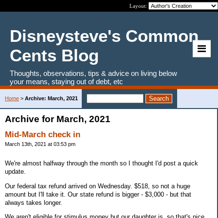
Layout:
Disneysteve's Common
Cents Blog
Thoughts, observations, tips & advice on living below
your means, staying out of debt, etc
Home
>
Archive: March, 2021
Archive for March, 2021
Mid-March check in
March 13th, 2021 at 03:53 pm
We're almost halfway through the month so I thought I'd post a quick
update.
Our federal tax refund arrived on Wednesday. $518, so not a huge
amount but I'll take it. Our state refund is bigger - $3,000 - but that
always takes longer.
We aren't eligible for stimulus money but our daughter is, so that's nice