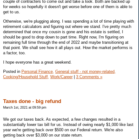
couple of contracters to come out and take a look. Both are backed up
for weeks so hopefully it doesn't get worse before one of them is able to
get to us.
Otherwise, we're plugging along. I was spending a lot of time playing with
retirement calculators and figuring out where we stand. I've pretty much
determined that once my cousin is gone and his estate is settled, I
should be good to drop down to part time. Right now, I'm figuring on
remaining full time through the end of 2022 and maybe transitioning at
that point. We shall see how it all plays out. How the market performs is
a factor, too.
I hope everyone has a great weekend.
Posted in
Personal Finance,
General stuff - not money-related,
Cooking/Household Stuff,
Work/Career
|
3 Comments »
Taxes done - big refund
March 1st, 2021 at 09:59 pm
We got our taxes back. As expected, a few changes resulted in a
substantially lower tax bill for us. Instead of owing nearly $1,000 like last
year we're getting back over $500 on our Federal return. We're also
getting back over $3,000 on our state return.