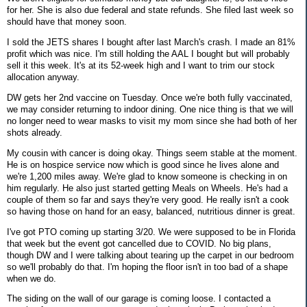
for her. She is also due federal and state refunds. She filed last week so
should have that money soon.
I sold the JETS shares I bought after last March's crash. I made an 81%
profit which was nice. I'm still holding the AAL I bought but will probably
sell it this week. It's at its 52-week high and I want to trim our stock
allocation anyway.
DW gets her 2nd vaccine on Tuesday. Once we're both fully vaccinated,
we may consider returning to indoor dining. One nice thing is that we will
no longer need to wear masks to visit my mom since she had both of her
shots already.
My cousin with cancer is doing okay. Things seem stable at the moment.
He is on hospice service now which is good since he lives alone and
we're 1,200 miles away. We're glad to know someone is checking in on
him regularly. He also just started getting Meals on Wheels. He's had a
couple of them so far and says they're very good. He really isn't a cook
so having those on hand for an easy, balanced, nutritious dinner is great.
I've got PTO coming up starting 3/20. We were supposed to be in Florida
that week but the event got cancelled due to COVID. No big plans,
though DW and I were talking about tearing up the carpet in our bedroom
so we'll probably do that. I'm hoping the floor isn't in too bad of a shape
when we do.
The siding on the wall of our garage is coming loose. I contacted a