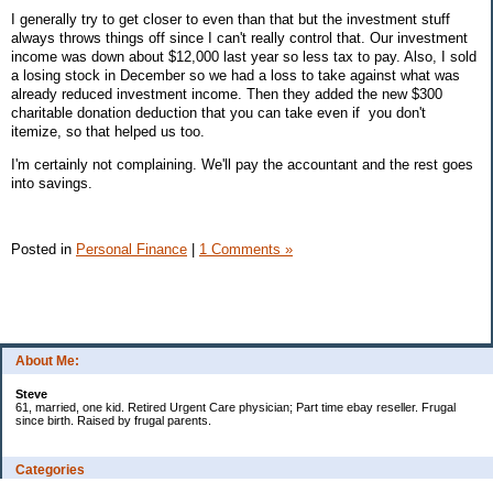
I generally try to get closer to even than that but the investment stuff
always throws things off since I can't really control that. Our investment
income was down about $12,000 last year so less tax to pay. Also, I sold
a losing stock in December so we had a loss to take against what was
already reduced investment income. Then they added the new $300
charitable donation deduction that you can take even if you don't
itemize, so that helped us too.
I'm certainly not complaining. We'll pay the accountant and the rest goes
into savings.
Posted in
Personal Finance
|
1 Comments »
About Me:
Steve
61, married, one kid. Retired Urgent Care physician; Part time ebay reseller. Frugal
since birth. Raised by frugal parents.
Categories