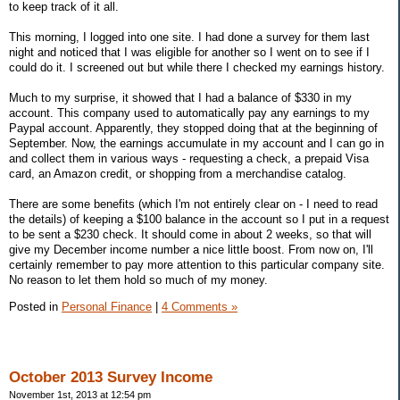
to keep track of it all.
This morning, I logged into one site. I had done a survey for them last
night and noticed that I was eligible for another so I went on to see if I
could do it. I screened out but while there I checked my earnings history.
Much to my surprise, it showed that I had a balance of $330 in my
account. This company used to automatically pay any earnings to my
Paypal account. Apparently, they stopped doing that at the beginning of
September. Now, the earnings accumulate in my account and I can go in
and collect them in various ways - requesting a check, a prepaid Visa
card, an Amazon credit, or shopping from a merchandise catalog.
There are some benefits (which I'm not entirely clear on - I need to read
the details) of keeping a $100 balance in the account so I put in a request
to be sent a $230 check. It should come in about 2 weeks, so that will
give my December income number a nice little boost. From now on, I'll
certainly remember to pay more attention to this particular company site.
No reason to let them hold so much of my money.
Posted in
Personal Finance
|
4 Comments »
October 2013 Survey Income
November 1st, 2013 at 12:54 pm