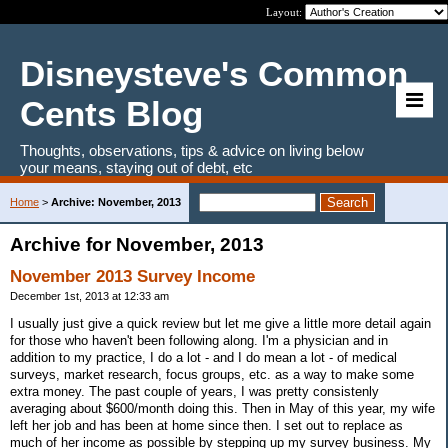
Layout:
Disneysteve's Common
Cents Blog
Thoughts, observations, tips & advice on living below
your means, staying out of debt, etc
Home
>
Archive: November, 2013
Archive for November, 2013
November 2013 Survey Income
December 1st, 2013 at 12:33 am
I usually just give a quick review but let me give a little more detail again
for those who haven't been following along. I'm a physician and in
addition to my practice, I do a lot - and I do mean a lot - of medical
surveys, market research, focus groups, etc. as a way to make some
extra money. The past couple of years, I was pretty consistenly
averaging about $600/month doing this. Then in May of this year, my wife
left her job and has been at home since then. I set out to replace as
much of her income as possible by stepping up my survey business. My