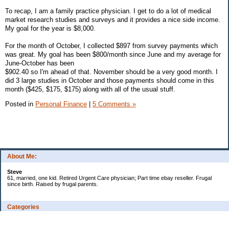
To recap, I am a family practice physician. I get to do a lot of medical
market research studies and surveys and it provides a nice side income.
My goal for the year is $8,000.
For the month of October, I collected $897 from survey payments which
was great. My goal has been $800/month since June and my average for
June-October has been
$902.40 so I'm ahead of that. November should be a very good month. I
did 3 large studies in October and those payments should come in this
month ($425, $175, $175) along with all of the usual stuff.
Posted in
Personal Finance
|
5 Comments »
About Me:
Steve
61, married, one kid. Retired Urgent Care physician; Part time ebay reseller. Frugal
since birth. Raised by frugal parents.
Categories
Casino related