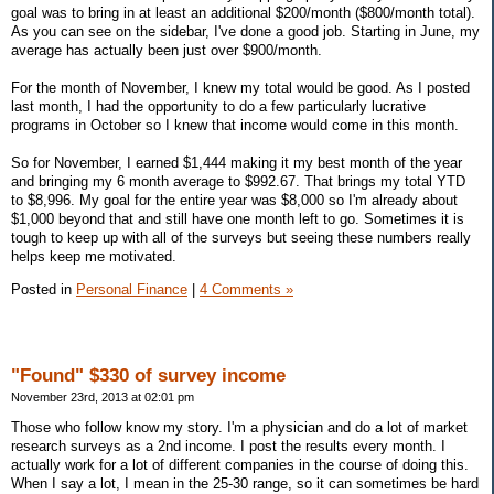
goal was to bring in at least an additional $200/month ($800/month total).
As you can see on the sidebar, I've done a good job. Starting in June, my
average has actually been just over $900/month.
For the month of November, I knew my total would be good. As I posted
last month, I had the opportunity to do a few particularly lucrative
programs in October so I knew that income would come in this month.
So for November, I earned $1,444 making it my best month of the year
and bringing my 6 month average to $992.67. That brings my total YTD
to $8,996. My goal for the entire year was $8,000 so I'm already about
$1,000 beyond that and still have one month left to go. Sometimes it is
tough to keep up with all of the surveys but seeing these numbers really
helps keep me motivated.
Posted in
Personal Finance
|
4 Comments »
"Found" $330 of survey income
November 23rd, 2013 at 02:01 pm
Those who follow know my story. I'm a physician and do a lot of market
research surveys as a 2nd income. I post the results every month. I
actually work for a lot of different companies in the course of doing this.
When I say a lot, I mean in the 25-30 range, so it can sometimes be hard