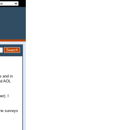
e and in
and AOL
r). I
 the surveys