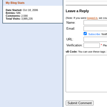
My Blog Stats
Date Started:
Oct 18, 2006
Leave a Reply
Entries:
586
Comments:
2,590
(Note: If you were
logged in
, we coul
Total Visits:
3,885,235
Name:
Email:
Subscribe:
Notif
URL:
Verification:
*
Ple
vB Code:
You can use these tags: [b] 
Submit Comment