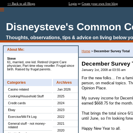
<< Back to all Blogs
Login
or
Create your own free blog
Disneysteve's Common C
Thoughts, observations, tips & advice on living below yo
About Me:
Home
>
December Survey Total
Steve
61, married, one kid. Retired Urgent Care
December Survey 
physician; Part time ebay reseller. Frugal since
birth. Raised by frugal parents.
January 1st, 2008 at 03:55 am
For the new folks... I'm a fam
Categories
Archives
person, on medical topics. Th
Opinion Place.
Casino related
Jan 2026
Cooking/Household Stuff
2025
My survey income for Decembe
earned $668.75 for the month
Credit cards
2024
Ebay
2023
That brings the total since 6/
Exercise/Wii Fit Log
2022
until June, so I'm looking for
General stuff - not money-
2021
related
Happy New Year to all.
2020