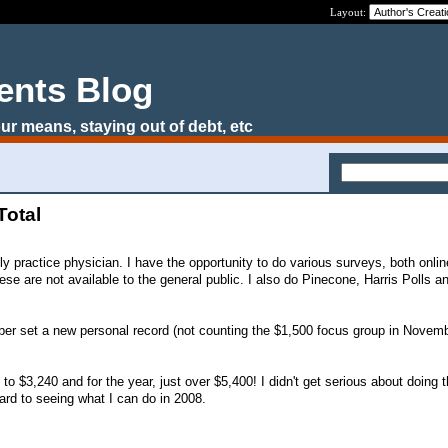
Layout:
ents Blog
ur means, staying out of debt, etc
Total
ily practice physician. I have the opportunity to do various surveys, both onlin
ese are not available to the general public. I also do Pinecone, Harris Polls 
r set a new personal record (not counting the $1,500 focus group in Novembe
.
1 to $3,240 and for the year, just over $5,400! I didn't get serious about doing
ward to seeing what I can do in 2008.