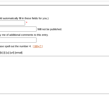
d automatically fill in these fields for you.)
*
Will not be published.
y me of additional comments to this entry.
ase spell out the number 4.
[ Why? ]
[i] [u] [url] [email]