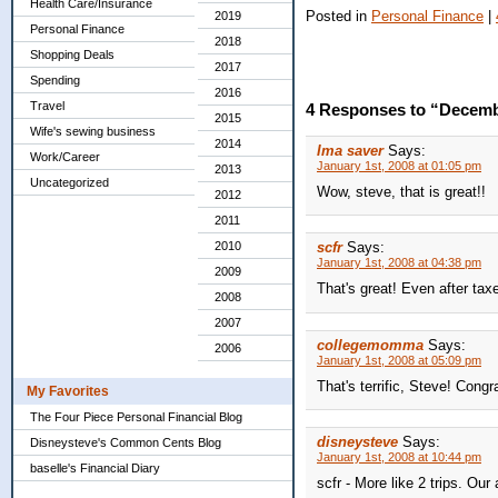
Health Care/Insurance
Posted in
Personal Finance
|
2019
Personal Finance
2018
Shopping Deals
2017
Spending
2016
Travel
4 Responses to “Decemb
2015
Wife's sewing business
2014
Ima saver
Says:
Work/Career
January 1st, 2008 at 01:05 pm
2013
Uncategorized
Wow, steve, that is great!!
2012
2011
2010
scfr
Says:
January 1st, 2008 at 04:38 pm
2009
That's great! Even after tax
2008
2007
collegemomma
Says:
2006
January 1st, 2008 at 05:09 pm
That's terrific, Steve! Congr
My Favorites
The Four Piece Personal Financial Blog
disneysteve
Says:
Disneysteve's Common Cents Blog
January 1st, 2008 at 10:44 pm
baselle's Financial Diary
scfr - More like 2 trips. Ou