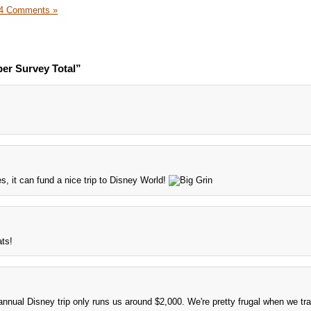
4 Comments »
er Survey Total”
es, it can fund a nice trip to Disney World!
ats!
r annual Disney trip only runs us around $2,000. We're pretty frugal when we tra