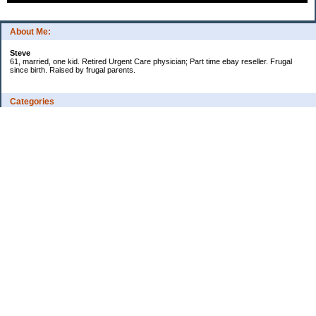
About Me:
Steve
61, married, one kid. Retired Urgent Care physician; Part time ebay reseller. Frugal
since birth. Raised by frugal parents.
Categories
Casino related
Cooking/Household Stuff
Credit cards
Ebay
Exercise/Wii Fit Log
General stuff - not money-related
Health Care/Insurance
Personal Finance
Shopping Deals
Spending
Travel
Wife's sewing business
Work/Career