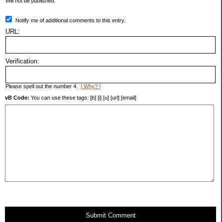
Will not be published.
Notify me of additional comments to this entry.
URL:
Verification:
Please spell out the number 4.
[ Why? ]
vB Code:
You can use these tags: [b] [i] [u] [url] [email]
Submit Comment