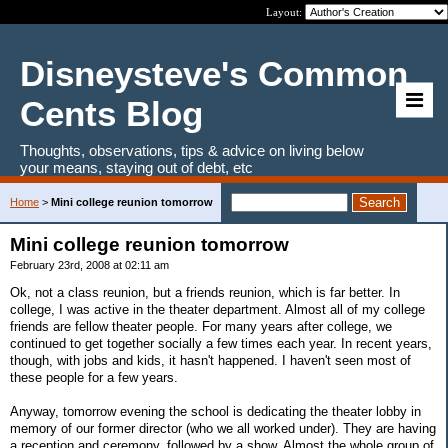
Layout:
Disneysteve's Common
Cents Blog
Thoughts, observations, tips & advice on living below
your means, staying out of debt, etc
Home
>
Mini college reunion tomorrow
Mini college reunion tomorrow
February 23rd, 2008 at 02:11 am
Ok, not a class reunion, but a friends reunion, which is far better. In
college, I was active in the theater department. Almost all of my college
friends are fellow theater people. For many years after college, we
continued to get together socially a few times each year. In recent years,
though, with jobs and kids, it hasn't happened. I haven't seen most of
these people for a few years.
Anyway, tomorrow evening the school is dedicating the theater lobby in
memory of our former director (who we all worked under). They are having
a reception and ceremony, followed by a show. Almost the whole group of