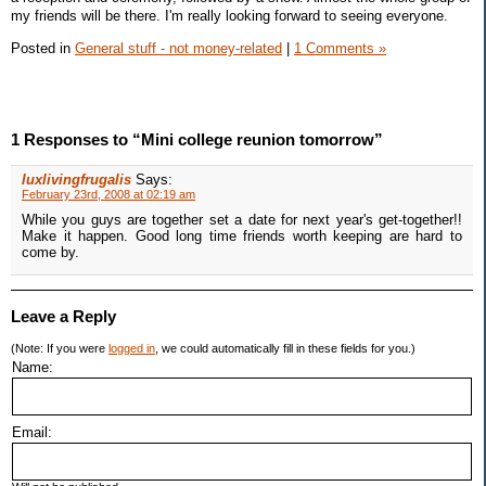
my friends will be there. I'm really looking forward to seeing everyone.
Posted in
General stuff - not money-related
|
1 Comments »
1 Responses to “Mini college reunion tomorrow”
luxlivingfrugalis
Says:
February 23rd, 2008 at 02:19 am
While you guys are together set a date for next year's get-together!!
Make it happen. Good long time friends worth keeping are hard to
come by.
Leave a Reply
(Note: If you were
logged in
, we could automatically fill in these fields for you.)
Name:
Email: