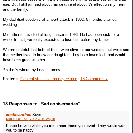
use. But I still am sad about his death and about it's effect on my mom
and the family.
My dad died suddenly of a heart attack in 1992, 5 months after our
wedding.
My father-in-law died of lung cancer in 1993. He had been sick for a
while. In fact, we really expected to lose him before my father.
We are grateful that both of them were alive for our wedding but we're sad
that neither lived to know our daughter. They both loved kids and would
have been great with her.
So that's where my head is today.
Posted in
General stuff - not money-related
|
18 Comments »
18 Responses to “Sad anniversaries”
creditcardfree
Says:
December 16th, 2008 at 10:25 pm
Peace be with while you remember those you loved. They would want
you to be happy!