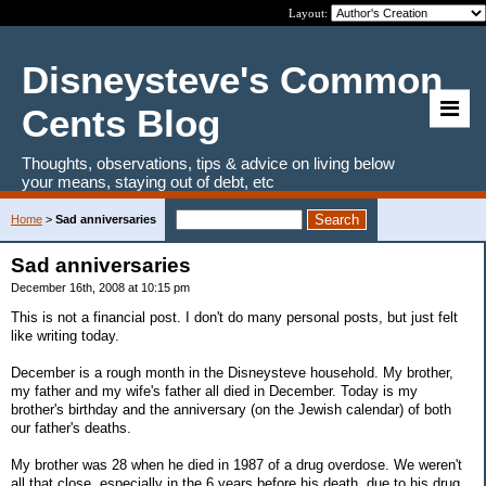
Layout:
Disneysteve's Common
Cents Blog
Thoughts, observations, tips & advice on living below
your means, staying out of debt, etc
Home
>
Sad anniversaries
Sad anniversaries
December 16th, 2008 at 10:15 pm
This is not a financial post. I don't do many personal posts, but just felt
like writing today.
December is a rough month in the Disneysteve household. My brother,
my father and my wife's father all died in December. Today is my
brother's birthday and the anniversary (on the Jewish calendar) of both
our father's deaths.
My brother was 28 when he died in 1987 of a drug overdose. We weren't
all that close, especially in the 6 years before his death, due to his drug