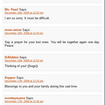
Ms. Pearl
Says:
December 16th, 2008 at 10:33 pm
I am so sorry. It must be difficult.
mom-sense
Says:
December 16th, 2008 at 11:44 pm
Say a prayer for your lost ones. You will be together again one day.
Peace.
NJDebbie
Says:
December 16th, 2008 at 11:53 pm
Thinking of you! ((hugs))
Koppur
Says:
December 17th, 2008 at 12:10 am
Blessings to you and your family during this sad time.
monkeymama
Says:
December 17th, 2008 at 12:30 am