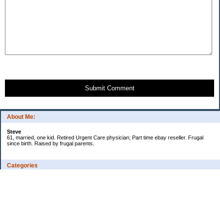
Submit Comment
About Me:
Steve
61, married, one kid. Retired Urgent Care physician; Part time ebay reseller. Frugal
since birth. Raised by frugal parents.
Categories
Casino related
Cooking/Household Stuff
Credit cards
Ebay