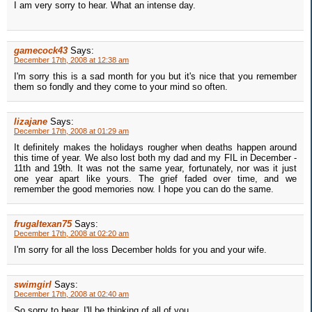
I am very sorry to hear. What an intense day.
gamecock43
Says:
December 17th, 2008 at 12:38 am
I'm sorry this is a sad month for you but it's nice that you remember
them so fondly and they come to your mind so often.
lizajane
Says:
December 17th, 2008 at 01:29 am
It definitely makes the holidays rougher when deaths happen around
this time of year. We also lost both my dad and my FIL in December -
11th and 19th. It was not the same year, fortunately, nor was it just
one year apart like yours. The grief faded over time, and we
remember the good memories now. I hope you can do the same.
frugaltexan75
Says:
December 17th, 2008 at 02:20 am
I'm sorry for all the loss December holds for you and your wife.
swimgirl
Says:
December 17th, 2008 at 02:40 am
So sorry to hear. I'll be thinking of all of you.