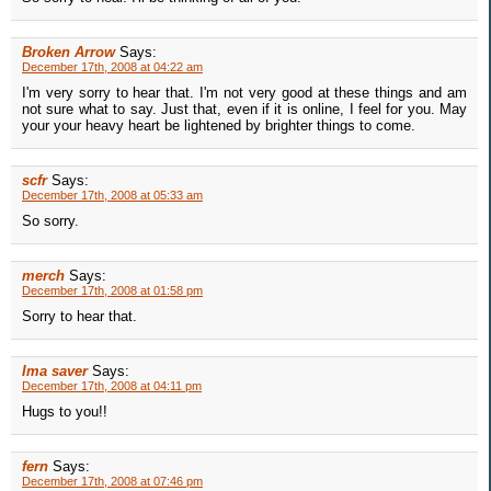
Broken Arrow
Says:
December 17th, 2008 at 04:22 am
I'm very sorry to hear that. I'm not very good at these things and am
not sure what to say. Just that, even if it is online, I feel for you. May
your your heavy heart be lightened by brighter things to come.
scfr
Says:
December 17th, 2008 at 05:33 am
So sorry.
merch
Says:
December 17th, 2008 at 01:58 pm
Sorry to hear that.
Ima saver
Says:
December 17th, 2008 at 04:11 pm
Hugs to you!!
fern
Says:
December 17th, 2008 at 07:46 pm