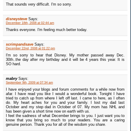
That sounds very difficult. I'm so sorry.
disneysteve
Says:
December 18th, 2008 at 02:44 am
Thanks everyone. I'm feeling much better today.
scrimpandsave
Says:
December 22nd, 2008 at 01:22 pm
I'm so sorry to hear that Disney. My mother passed away Dec.
30th..the day after my birthday and it will be 4 years this year. It is
SO hard.
mabry
Says:
September 9th, 2009 at 07:34 am
I have enjoyed your blogs and forum comments for a while now from
afar. I have read you like I would a wonderful book. Tonight I have
tried to catch up from where I left off last. I came to here, as I often
do. My heart aches for you and your family. I lost my dad last
October and my step dad in October of 07. My mom has NHL and
has been given a short time now on earth with us.
I feel the sadness of what December brings to you. I just want you to
know that you bring so much to your readers. You are a caring
genuine person. Thank you for all of the wisdom you share.