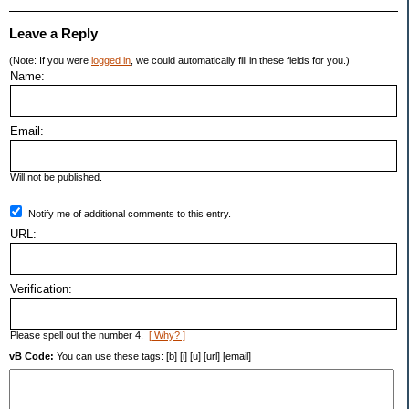
Leave a Reply
(Note: If you were
logged in
, we could automatically fill in these fields for you.)
Name:
Email:
Will not be published.
Notify me of additional comments to this entry.
URL:
Verification:
Please spell out the number 4.
[ Why? ]
vB Code:
You can use these tags: [b] [i] [u] [url] [email]