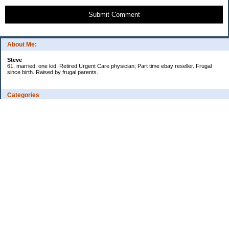
Submit Comment
About Me:
Steve
61, married, one kid. Retired Urgent Care physician; Part time ebay reseller. Frugal
since birth. Raised by frugal parents.
Categories
Casino related
Cooking/Household Stuff
Credit cards
Ebay
Exercise/Wii Fit Log
General stuff - not money-related
Health Care/Insurance
Personal Finance
Shopping Deals
Spending
Travel