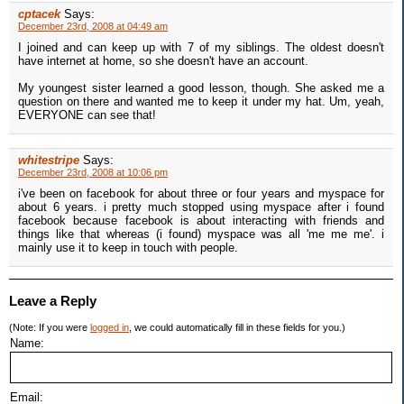
cptacek
Says:
December 23rd, 2008 at 04:49 am
I joined and can keep up with 7 of my siblings. The oldest doesn't
have internet at home, so she doesn't have an account.
My youngest sister learned a good lesson, though. She asked me a
question on there and wanted me to keep it under my hat. Um, yeah,
EVERYONE can see that!
whitestripe
Says:
December 23rd, 2008 at 10:06 pm
i've been on facebook for about three or four years and myspace for
about 6 years. i pretty much stopped using myspace after i found
facebook because facebook is about interacting with friends and
things like that whereas (i found) myspace was all 'me me me'. i
mainly use it to keep in touch with people.
Leave a Reply
(Note: If you were
logged in
, we could automatically fill in these fields for you.)
Name:
Email: