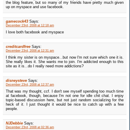
the blog feature, but so many of my friends have pretty much given
up on myspace and use facebook.
gamecock43
Says:
December 23rd, 2008 at 12:18 am
I love both facebook and myspace
creditcardfree
Says:
December 23rd, 2008 at 12:31 am
I think my sister is on myspace...but now I'm not sure which one it is.
She really likes it. She wants me to join. I'm addicted enough to this
site as it is...do I really need more addictions?
disneysteve
Says:
December 23rd, 2008 at 12:37 am
That was my thought, ccf. I don't see myself spending too much time
at facebook, though, because I'm not one for idle chit chat. I enjoy
topic-based discussion here, but not just random socializing for the
heck of it. I just thought it would be nice to catch up with a few
people.
NJDebbie
Says:
December 23rd, 2008 at 02:36 am