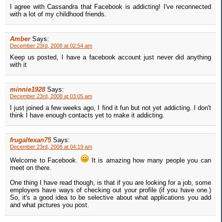
I agree with Cassandra that Facebook is addicting! I've reconnected
with a lot of my childhood friends.
Amber
Says:
December 23rd, 2008 at 02:54 am
Keep us posted, I have a facebook account just never did anything
with it
minnie1928
Says:
December 23rd, 2008 at 03:05 am
I just joined a few weeks ago, I find it fun but not yet addicting. I don't
think I have enough contacts yet to make it addicting.
frugaltexan75
Says:
December 23rd, 2008 at 04:19 am
Welcome to Facebook.
It is amazing how many people you can
meet on there.
One thing I have read though, is that if you are looking for a job, some
employers have ways of checking out your profile (if you have one.)
So, it's a good idea to be selective about what applications you add
and what pictures you post.