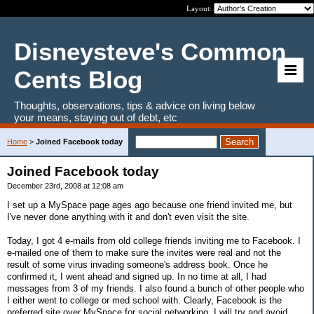
Layout:
Disneysteve's Common
Cents Blog
Thoughts, observations, tips & advice on living below
your means, staying out of debt, etc
Home
>
Joined Facebook today
Joined Facebook today
December 23rd, 2008 at 12:08 am
I set up a MySpace page ages ago because one friend invited me, but
I've never done anything with it and don't even visit the site.
Today, I got 4 e-mails from old college friends inviting me to Facebook. I
e-mailed one of them to make sure the invites were real and not the
result of some virus invading someone's address book. Once he
confirmed it, I went ahead and signed up. In no time at all, I had
messages from 3 of my friends. I also found a bunch of other people who
I either went to college or med school with. Clearly, Facebook is the
preferred site over MySpace for social networking. I will try and avoid