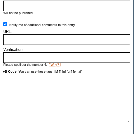
Will not be published.
Notify me of additional comments to this entry.
URL:
Verification:
Please spell out the number 4.
[ Why? ]
vB Code:
You can use these tags: [b] [i] [u] [url] [email]