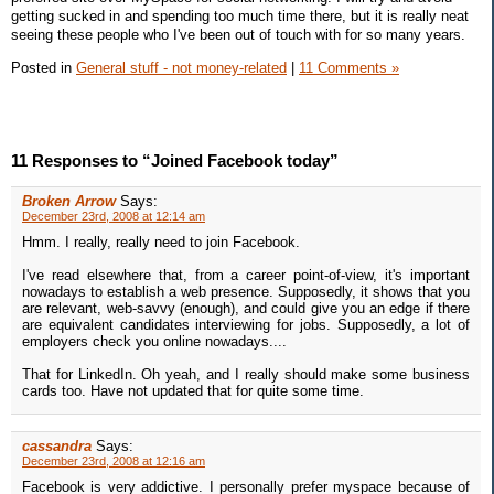
getting sucked in and spending too much time there, but it is really neat
seeing these people who I've been out of touch with for so many years.
Posted in
General stuff - not money-related
|
11 Comments »
11 Responses to “Joined Facebook today”
Broken Arrow
Says:
December 23rd, 2008 at 12:14 am
Hmm. I really, really need to join Facebook.
I've read elsewhere that, from a career point-of-view, it's important
nowadays to establish a web presence. Supposedly, it shows that you
are relevant, web-savvy (enough), and could give you an edge if there
are equivalent candidates interviewing for jobs. Supposedly, a lot of
employers check you online nowadays....
That for LinkedIn. Oh yeah, and I really should make some business
cards too. Have not updated that for quite some time.
cassandra
Says:
December 23rd, 2008 at 12:16 am
Facebook is very addictive. I personally prefer myspace because of