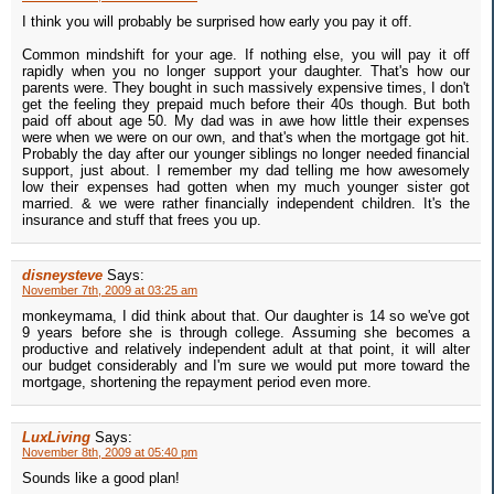
I think you will probably be surprised how early you pay it off.
Common mindshift for your age. If nothing else, you will pay it off
rapidly when you no longer support your daughter. That's how our
parents were. They bought in such massively expensive times, I don't
get the feeling they prepaid much before their 40s though. But both
paid off about age 50. My dad was in awe how little their expenses
were when we were on our own, and that's when the mortgage got hit.
Probably the day after our younger siblings no longer needed financial
support, just about. I remember my dad telling me how awesomely
low their expenses had gotten when my much younger sister got
married. & we were rather financially independent children. It's the
insurance and stuff that frees you up.
disneysteve
Says:
November 7th, 2009 at 03:25 am
monkeymama, I did think about that. Our daughter is 14 so we've got
9 years before she is through college. Assuming she becomes a
productive and relatively independent adult at that point, it will alter
our budget considerably and I'm sure we would put more toward the
mortgage, shortening the repayment period even more.
LuxLiving
Says:
November 8th, 2009 at 05:40 pm
Sounds like a good plan!