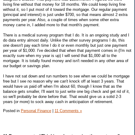
living fine without that money for 18 months. We could keep living fine
without it, so I put most of it toward the mortgage. Our regular payment
(principal and interest) is just under $700, so that means almost 2 extra
payments per year. Also, a couple of times when some other extra
money came in, I added more to that month's payment.
There is a medical survey program that I do. It is an ongoing study and I
do data entry almost daily. Unlike the other survey programs I do, this
one doesn't pay each time I do it or even monthly but just one payment
per year of $1,000. I've decided that when that payment comes in (I'm not
exactly sure when my year is up) I will send that $1,000 all to the
mortgage. It is totally found money and isn't needed in any other area of
our budget or savings plan.
I have not sat down and run numbers to see when we could be mortgage
free but I see no reason why we can't knock off at least 3 years. That
would have us paid off when I'm about 60, though I know that as the
balance gets smaller, I'll want to just write one big check and get rid of it,
so we'll probably be done before that. That would give us a solid 2-3
years (or more) to sock away cash in anticipation of retirement.
Posted in
Personal Finance
|
11 Comments »