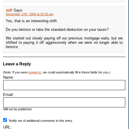
scfr
Says:
November 17th, 2009 at 02:03 am
Yes, that is an interesting shift.
Do you itemize or take the standard deduction on your taxes?
We started out slowly paying off our previous mortgage early, but we
shifted to paying it off aggressively when we were no longer able to
itemize.
Leave a Reply
(Note: If you were
logged in
, we could automatically fill in these fields for you.)
Name:
Email:
Will not be published.
Notify me of additional comments to this entry.
URL: