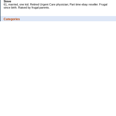
Steve
61, married, one kid. Retired Urgent Care physician; Part time ebay reseller. Frugal
since birth. Raised by frugal parents.
Categories
Casino related
Cooking/Household Stuff
Credit cards
Ebay
Exercise/Wii Fit Log
General stuff - not money-related
Health Care/Insurance
Personal Finance
Shopping Deals
Spending
Travel
Wife's sewing business
Work/Career
Uncategorized
Archives