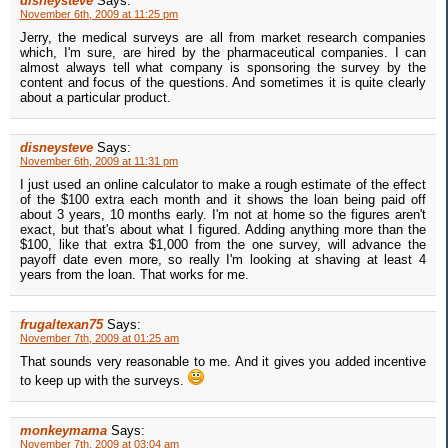
disneysteve
Says:
November 6th, 2009 at 11:25 pm
Jerry, the medical surveys are all from market research companies
which, I'm sure, are hired by the pharmaceutical companies. I can
almost always tell what company is sponsoring the survey by the
content and focus of the questions. And sometimes it is quite clearly
about a particular product.
disneysteve
Says:
November 6th, 2009 at 11:31 pm
I just used an online calculator to make a rough estimate of the effect
of the $100 extra each month and it shows the loan being paid off
about 3 years, 10 months early. I'm not at home so the figures aren't
exact, but that's about what I figured. Adding anything more than the
$100, like that extra $1,000 from the one survey, will advance the
payoff date even more, so really I'm looking at shaving at least 4
years from the loan. That works for me.
frugaltexan75
Says:
November 7th, 2009 at 01:25 am
That sounds very reasonable to me. And it gives you added incentive
to keep up with the surveys.
monkeymama
Says:
November 7th, 2009 at 03:04 am