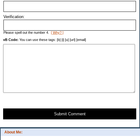
Verification:
Please spell out the number 4.
[ Why? ]
vB Code:
You can use these tags: [b] [i] [u] [url] [email]
Submit Comment
About Me: