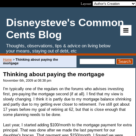
Layout:
Disneysteve's Common
Cents Blog
Thoughts, observations, tips & advice on living below
your means, staying out of debt, etc
Home
>
Thinking about paying the
mortgage
Thinking about paying the mortgage
November 6th, 2009 at 08:38 pm
I'm typically one of the regulars on the forums who advises investing
first, pre-paying the mortgage second (if at all). I find that my view is
slowly changing. I think it is partly due to my mortgage balance shrinking
and partly due to my getting ever closer to retirement. I've still got about
17 years before my goal of retiring at 62, but that is close enough that
some planning needs to be done.
Last year, I started adding $100/month to the mortgage payment for extra
principal. That was done after we made the last payment for our
daughter's braces. That payment was $150/month. I figured we were