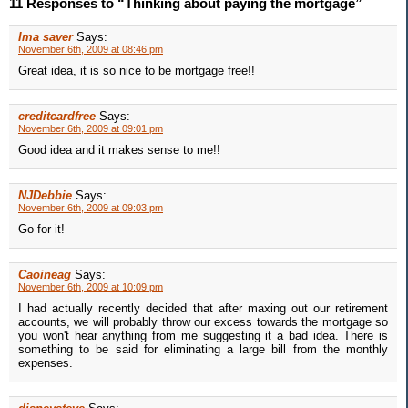
11 Responses to “Thinking about paying the mortgage”
Ima saver
Says:
November 6th, 2009 at 08:46 pm
Great idea, it is so nice to be mortgage free!!
creditcardfree
Says:
November 6th, 2009 at 09:01 pm
Good idea and it makes sense to me!!
NJDebbie
Says:
November 6th, 2009 at 09:03 pm
Go for it!
Caoineag
Says:
November 6th, 2009 at 10:09 pm
I had actually recently decided that after maxing out our retirement
accounts, we will probably throw our excess towards the mortgage so
you won't hear anything from me suggesting it a bad idea. There is
something to be said for eliminating a large bill from the monthly
expenses.