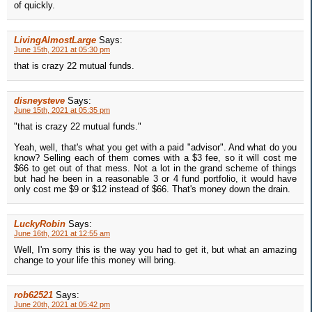
of quickly.
LivingAlmostLarge
Says:
June 15th, 2021 at 05:30 pm
that is crazy 22 mutual funds.
disneysteve
Says:
June 15th, 2021 at 05:35 pm
"that is crazy 22 mutual funds."
Yeah, well, that's what you get with a paid "advisor". And what do you
know? Selling each of them comes with a $3 fee, so it will cost me
$66 to get out of that mess. Not a lot in the grand scheme of things
but had he been in a reasonable 3 or 4 fund portfolio, it would have
only cost me $9 or $12 instead of $66. That's money down the drain.
LuckyRobin
Says:
June 16th, 2021 at 12:55 am
Well, I'm sorry this is the way you had to get it, but what an amazing
change to your life this money will bring.
rob62521
Says:
June 20th, 2021 at 05:42 pm