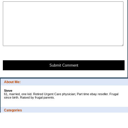
Submit Comment
About Me:
Steve
61, married, one kid. Retired Urgent Care physician; Part time ebay reseller. Frugal
since birth. Raised by frugal parents.
Categories
Casino related
Cooking/Household Stuff