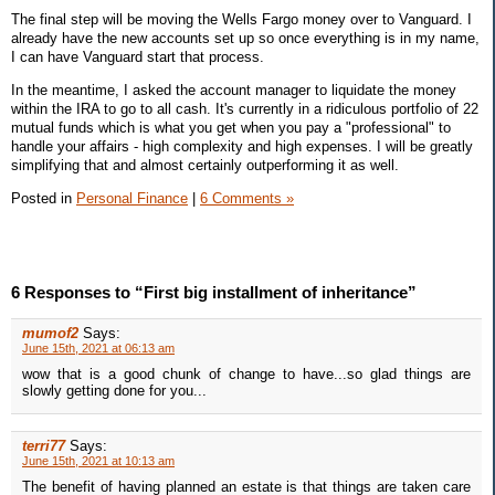
The final step will be moving the Wells Fargo money over to Vanguard. I
already have the new accounts set up so once everything is in my name,
I can have Vanguard start that process.
In the meantime, I asked the account manager to liquidate the money
within the IRA to go to all cash. It's currently in a ridiculous portfolio of 22
mutual funds which is what you get when you pay a "professional" to
handle your affairs - high complexity and high expenses. I will be greatly
simplifying that and almost certainly outperforming it as well.
Posted in
Personal Finance
|
6 Comments »
6 Responses to “First big installment of inheritance”
mumof2
Says:
June 15th, 2021 at 06:13 am
wow that is a good chunk of change to have...so glad things are
slowly getting done for you...
terri77
Says:
June 15th, 2021 at 10:13 am
The benefit of having planned an estate is that things are taken care