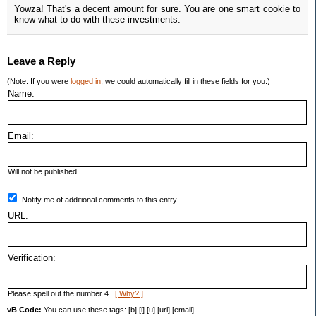
Yowza! That's a decent amount for sure. You are one smart cookie to
know what to do with these investments.
Leave a Reply
(Note: If you were
logged in
, we could automatically fill in these fields for you.)
Name:
Email:
Will not be published.
Notify me of additional comments to this entry.
URL:
Verification:
Please spell out the number 4.
[ Why? ]
vB Code:
You can use these tags: [b] [i] [u] [url] [email]