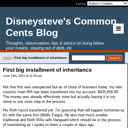
Layout:
Disneysteve's Common
Cents Blog
Thoughts, observations, tips & advice on living below
your means, staying out of debt, etc
Home
>
First big installment of inheritance
First big installment of inheritance
June 14th, 2021 at 11:50 pm
Not that this was unexpected but as of close of business today, my late
cousin's main IRA has been transferred into my account: $433,656.00.
The money was already effectively mine but actually having it in my
name is one more step in the process.
His Roth hasn't transferred yet. I'm guessing that will happen tomorrow as
it's with the same firm (Wells Fargo). He also had much smaller
traditional and Roth IRAs with Vanguard which should be in the process
of transferring as I spoke to them a couple of days ago.