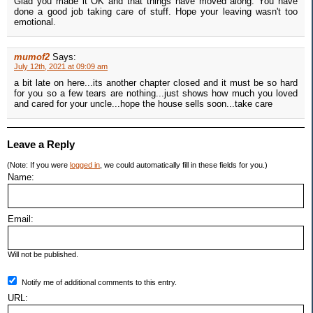
Glad you made it OK and that things have moved along. You have
done a good job taking care of stuff. Hope your leaving wasn't too
emotional.
mumof2
Says:
July 12th, 2021 at 09:09 am
a bit late on here...its another chapter closed and it must be so hard
for you so a few tears are nothing...just shows how much you loved
and cared for your uncle...hope the house sells soon...take care
Leave a Reply
(Note: If you were
logged in
, we could automatically fill in these fields for you.)
Name:
Email:
Will not be published.
Notify me of additional comments to this entry.
URL: