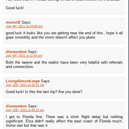
Good luck!
mumof2
Says:
July 4th, 2021 at 03:08 am
good luck it looks like you are getting near the end of this...hope it all
goes smoothly and the storm doesn't affect you plans
disneysteve
Says:
July 4th, 2021 at 11:54 am
Both the lawyer and the realtor have been very helpful with referrals
and connections.
LivingAlmostLarge
Says:
July 10th, 2021 at 05:41 pm
Good luck! Is this the last trip? Are you done?
disneysteve
Says:
July 10th, 2021 at 06:11 pm
I got to Florida fine. There was a short flight delay but nothing
significant. Elsa didn't really affect the east coast of Florida much.
Some rain but that was it.