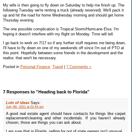
My wife is then going to fly down on Saturday to help me finish up. The
following Tuesday we're renting a truck (already reserved). We'll pack it
up and hit the road for home Wednesday morning and should get home
Thursday evening.
The one possible complication is Tropical Storm/Hurricane Elsa. I'm
hoping it doesn't interfere with my flight on Monday. Time will tell.
I go back to work on 7/17 so if any further stuff requires me being down,
I'll have to fly down on one of my weekends off since I'm out of PTO at
this point. Hopefully between some friends in the development and the
realtor, that won't be necessary.
Posted in
Personal Finance,
Travel
|
7 Comments »
7 Responses to “Heading back to Florida”
Lots of ideas
Says:
July 4th, 2021 at 02:44 am
A good real estate agent should have contacts for things like carpet
replacement/cleaning and other incidentals. If you haven’t already
chosen, those are things you can ask about.
I am sure that in Florida, selling for out of state owners isn’t unusual.