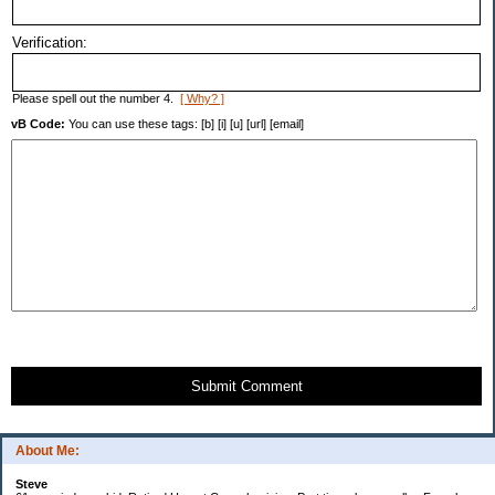
Verification:
Please spell out the number 4.
[ Why? ]
vB Code:
You can use these tags: [b] [i] [u] [url] [email]
Submit Comment
About Me:
Steve