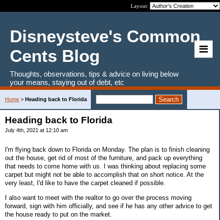
Layout:
Disneysteve's Common
Cents Blog
Thoughts, observations, tips & advice on living below
your means, staying out of debt, etc
Home
>
Heading back to Florida
Heading back to Florida
July 4th, 2021 at 12:10 am
I'm flying back down to Florida on Monday. The plan is to finish cleaning
out the house, get rid of most of the furniture, and pack up everything
that needs to come home with us. I was thinking about replacing some
carpet but might not be able to accomplish that on short notice. At the
very least, I'd like to have the carpet cleaned if possible.
I also want to meet with the realtor to go over the process moving
forward, sign with him officially, and see if he has any other advice to get
the house ready to put on the market.