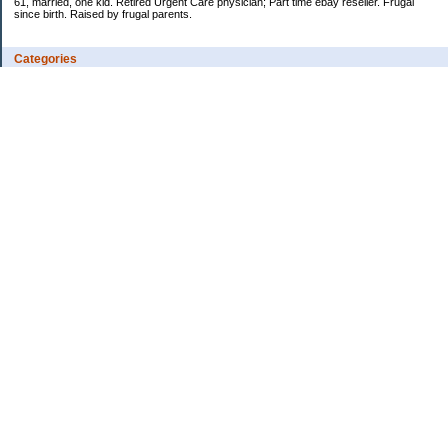
61, married, one kid. Retired Urgent Care physician; Part time ebay reseller. Frugal
since birth. Raised by frugal parents.
Categories
Casino related
Cooking/Household Stuff
Credit cards
Ebay
Exercise/Wii Fit Log
General stuff - not money-related
Health Care/Insurance
Personal Finance
Shopping Deals
Spending
Travel
Wife's sewing business
Work/Career
Uncategorized
Archives
Jan 2026