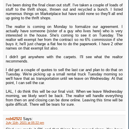
I've been doing the final clean out stuff. I've taken a couple of loads of
stuff to the thrift shops, thrown out and recycled a bunch. I listed
numerous things on Marketplace but have sold none so they'll all end
up going to the thrift shops.
The realtor is coming on Monday to formalize our agreement. I
actually have someone (sister of a guy who lives here) who is very
interested in the house. She's coming to see it on Tuesday. The
realtor will exempt her from the contract so no 6% commission if she
buys it; he'll just charge a flat fee to do the paperwork. I have 2 other
names on that exempt list also.
I didn't get anywhere with the carpets. I'll see what the realtor
recommends.
I did get a couple of quotes to sell the last car and plan to do that on
Tuesday. We're picking up a small rental truck Tuesday morning so
we'll have that as transportation until we leave on Wednesday. At that
point, I can sell the car.
LAL, I do think this will be our final visit. When we leave Wednesday
morning, we likely won't be back. The realtor will handle everything
from then on and closing can be done online. Leaving this time will be
quite difficult. There will be tears for sure.
rob62521
Says:
July 11th, 2021 at 05:22 pm