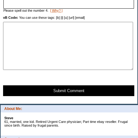
Please spell out the number 4.
[ Why? ]
vB Code:
You can use these tags: [b] [i] [u] [url] [email]
Submit Comment
About Me:
Steve
61, married, one kid. Retired Urgent Care physician; Part time ebay reseller. Frugal
since birth. Raised by frugal parents.