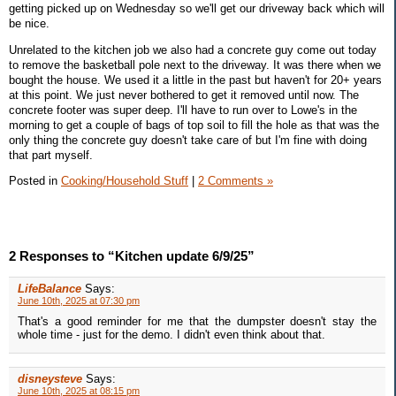
getting picked up on Wednesday so we'll get our driveway back which will
be nice.
Unrelated to the kitchen job we also had a concrete guy come out today
to remove the basketball pole next to the driveway. It was there when we
bought the house. We used it a little in the past but haven't for 20+ years
at this point. We just never bothered to get it removed until now. The
concrete footer was super deep. I'll have to run over to Lowe's in the
morning to get a couple of bags of top soil to fill the hole as that was the
only thing the concrete guy doesn't take care of but I'm fine with doing
that part myself.
Posted in
Cooking/Household Stuff
|
2 Comments »
2 Responses to “Kitchen update 6/9/25”
LifeBalance
Says:
June 10th, 2025 at 07:30 pm
That's a good reminder for me that the dumpster doesn't stay the
whole time - just for the demo. I didn't even think about that.
disneysteve
Says:
June 10th, 2025 at 08:15 pm