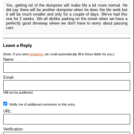
Yes, getting rid of the dumpster will make life a bit more normal. He
did say there will be another dumpster when he does the tile work but
it will be much smaller and only for a couple of days. We've had this
one for 2 weeks. We all dislike parking on the street when we have a
perfectly good driveway where we don't have to worry about passing
cars.
Leave a Reply
(Note: If you were
logged in
, we could automatically fill in these fields for you.)
Name:
Email:
Will not be published.
Notify me of additional comments to this entry.
URL:
Verification: