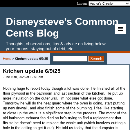
Layout:
Disneysteve's Common
Cents Blog
Thoughts, observations, tips & advice on living below
your means, staying out of debt, etc
Home
>
Kitchen update 6/9/25
Kitchen update 6/9/25
June 10th, 2025 at 12:51 am
Nothing huge to report today though a lot was done. He finished all of the
floor plywood in the bathroom and last section of the kitchen. He put up
more insulation on the outer wall. I'm not sure what else got done.
Tomorrow he will do the heat guard where the oven is going, start putting
up new drywall, and also finish some of the plumbing. I feel like starting
to close up the walls is a significant step in the process. The motor of the
old bathroom exhaust fan died so he's trying to find a replacement that
fits so he doesn't need to replace the whole unit (which involves cutting a
hole in the ceiling to get it out). He told us today that the dumpster is